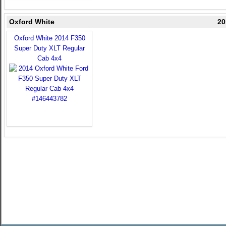
Oxford White
20
Oxford White 2014 F350
Super Duty XLT Regular
Cab 4x4