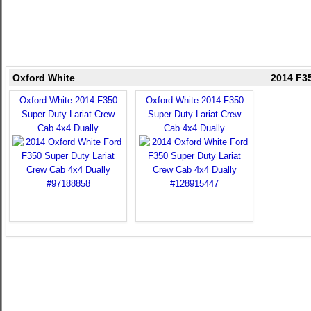
Oxford White
2014 F35
Oxford White 2014 F350
Oxford White 2014 F350
Super Duty Lariat Crew
Super Duty Lariat Crew
Cab 4x4 Dually
Cab 4x4 Dually