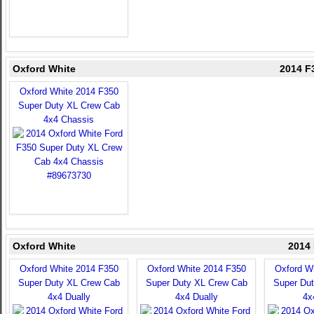
Oxford White
2014 F
Oxford White 2014 F350
Super Duty XL Crew Cab
4x4 Chassis
Oxford White
2014 
Oxford White 2014 F350
Oxford White 2014 F350
Oxford W
Super Duty XL Crew Cab
Super Duty XL Crew Cab
Super Du
4x4 Dually
4x4 Dually
4x