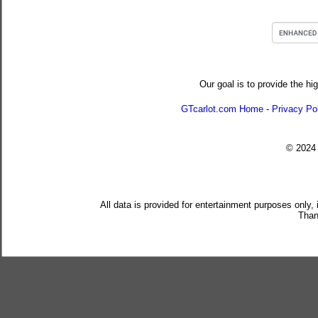
Our goal is to provide the hi
GTcarlot.com Home
-
Privacy Po
© 202
All data is provided for entertainment purposes only,
Than