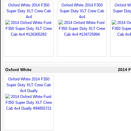
Oxford White 2014 F350
Oxford White 2014 F350
Oxford W
Super Duty XLT Crew Cab
Super Duty XLT Crew Cab
Super Dut
4x4
4x4
Oxford White
2014 F
Oxford White 2014 F350
Super Duty XLT Crew Cab
4x4 Dually