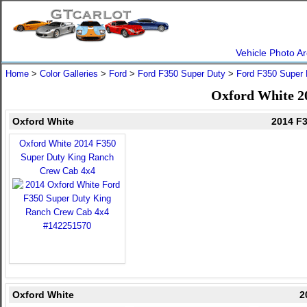
Vehicle Photo Ar
Home
>
Color Galleries
>
Ford
>
Ford F350 Super Duty
>
Ford F350 Super 
Oxford White 2
Oxford White
2014 F
Oxford White 2014 F350
Super Duty King Ranch
Crew Cab 4x4
Oxford White
2