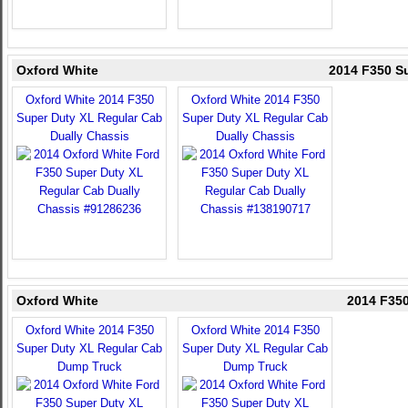
Oxford White
2014 F350 S
Oxford White 2014 F350
Oxford White 2014 F350
Super Duty XL Regular Cab
Super Duty XL Regular Cab
Dually Chassis
Dually Chassis
Oxford White
2014 F35
Oxford White 2014 F350
Oxford White 2014 F350
Super Duty XL Regular Cab
Super Duty XL Regular Cab
Dump Truck
Dump Truck