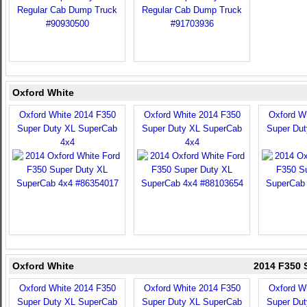
Oxford White
Oxford White 2014 F350
Oxford White 2014 F350
Oxford W
Super Duty XL SuperCab
Super Duty XL SuperCab
Super Du
4x4
4x4
Oxford White
2014 F350 
Oxford White 2014 F350
Oxford White 2014 F350
Oxford W
Super Duty XL SuperCab
Super Duty XL SuperCab
Super Du