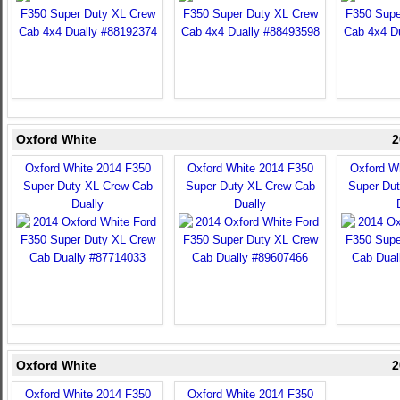
Oxford White
2
Oxford White 2014 F350
Oxford White 2014 F350
Oxford W
Super Duty XL Crew Cab
Super Duty XL Crew Cab
Super Du
Dually
Dually
Oxford White
2
Oxford White 2014 F350
Oxford White 2014 F350