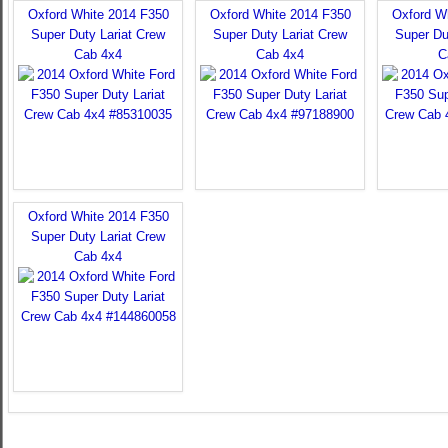
Oxford White 2014 F350
Oxford White 2014 F350
Oxford W
Super Duty Lariat Crew
Super Duty Lariat Crew
Super Du
Cab 4x4
Cab 4x4
C
Oxford White 2014 F350
Super Duty Lariat Crew
Cab 4x4