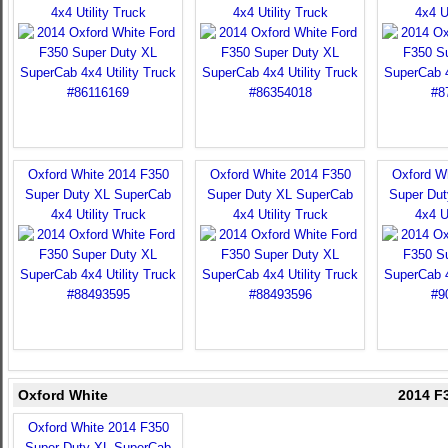
4x4 Utility Truck
4x4 Utility Truck
4x4 U
Oxford White 2014 F350
Oxford White 2014 F350
Oxford W
Super Duty XL SuperCab
Super Duty XL SuperCab
Super Du
4x4 Utility Truck
4x4 Utility Truck
4x4 U
Oxford White
2014 F3
Oxford White 2014 F350
Super Duty XL SuperCab