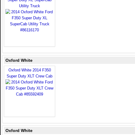
Utility Truck
Oxford White
Oxford White 2014 F350
Super Duty XLT Crew Cab
Oxford White