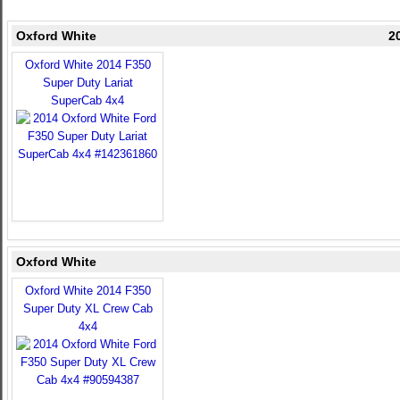
Oxford White
2
Oxford White 2014 F350
Super Duty Lariat
SuperCab 4x4
Oxford White
Oxford White 2014 F350
Super Duty XL Crew Cab
4x4