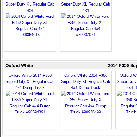
Super Duty XL Regular Cab
Super Duty XL Regular Cab
4x4
4x4
Oxford White
2014 F350 Su
Oxford White 2014 F350
Oxford White 2014 F350
Oxford W
Super Duty XL Regular Cab
Super Duty XL Regular Cab
Super Duty
4x4 Dump Truck
4x4 Dump Truck
4x4 