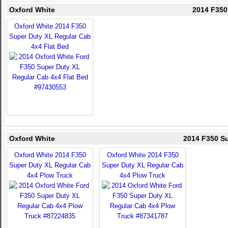
Oxford White
2014 F350
Oxford White 2014 F350
Super Duty XL Regular Cab
4x4 Flat Bed
Oxford White
2014 F350 Su
Oxford White 2014 F350
Oxford White 2014 F350
Super Duty XL Regular Cab
Super Duty XL Regular Cab
4x4 Plow Truck
4x4 Plow Truck