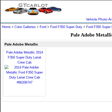
Vehicle Photo Ar
Home
>
Color Galleries
>
Ford
>
Ford F350 Super Duty
>
Ford F350 Super 
Pale Adobe Metalli
Pale Adobe Metallic
Pale Adobe Metallic 2014
F350 Super Duty Lariat
Crew Cab