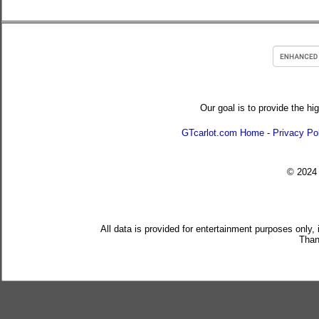
Our goal is to provide the hi
GTcarlot.com Home
-
Privacy Po
© 202
All data is provided for entertainment purposes only,
Than