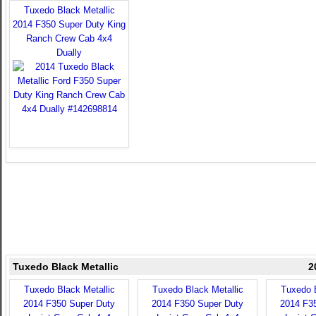
Tuxedo Black Metallic
2014 F350 Super Duty King
Ranch Crew Cab 4x4
Dually
Tuxedo Black Metallic
2
Tuxedo Black Metallic
Tuxedo Black Metallic
Tuxedo B
2014 F350 Super Duty
2014 F350 Super Duty
2014 F3