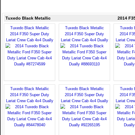
Tuxedo Black Metallic
2014 F35
Tuxedo Black Metallic
Tuxedo Black Metallic
Tuxedo B
2014 F350 Super Duty
2014 F350 Super Duty
2014 F3
Lariat Crew Cab 4x4 Dually
Lariat Crew Cab 4x4 Dually
Lariat Cre
Tuxedo Black Metallic
Tuxedo Black Metallic
Tuxedo B
2014 F350 Super Duty
2014 F350 Super Duty
2014 F3
Lariat Crew Cab 4x4 Dually
Lariat Crew Cab 4x4 Dually
Lariat Cre