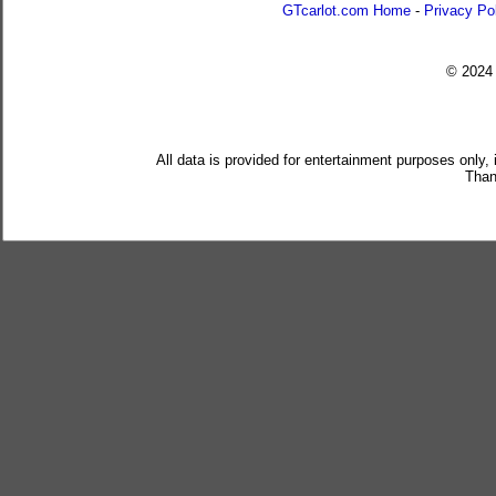
GTcarlot.com Home
-
Privacy Po
© 202
All data is provided for entertainment purposes only,
Than