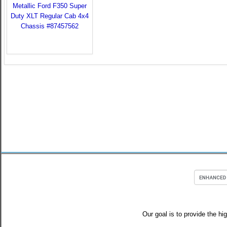
Our goal is to provide the hi