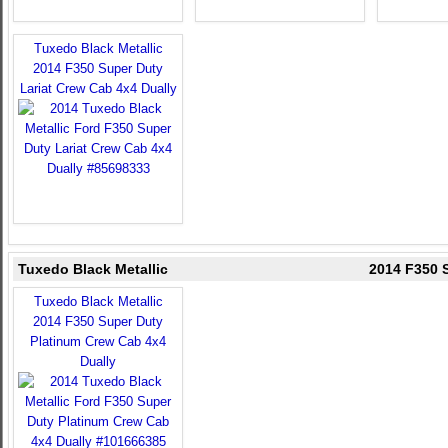
Tuxedo Black Metallic
2014 F350 Super Duty
Lariat Crew Cab 4x4 Dually
Tuxedo Black Metallic
2014 F350 
Tuxedo Black Metallic
2014 F350 Super Duty
Platinum Crew Cab 4x4
Dually