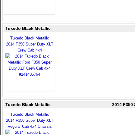
Tuxedo Black Metallic
Tuxedo Black Metallic
2014 F350 Super Duty XLT
Crew Cab 4x4
Tuxedo Black Metallic
2014 F350 
Tuxedo Black Metallic
2014 F350 Super Duty XLT
Regular Cab 4x4 Chassis