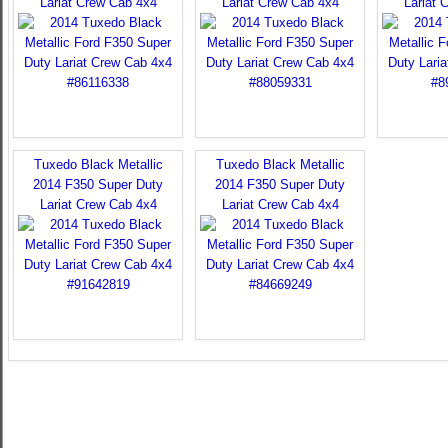
Lariat Crew Cab 4x4
Lariat Crew Cab 4x4
Lariat 
Tuxedo Black Metallic
Tuxedo Black Metallic
2014 F350 Super Duty
2014 F350 Super Duty
Lariat Crew Cab 4x4
Lariat Crew Cab 4x4