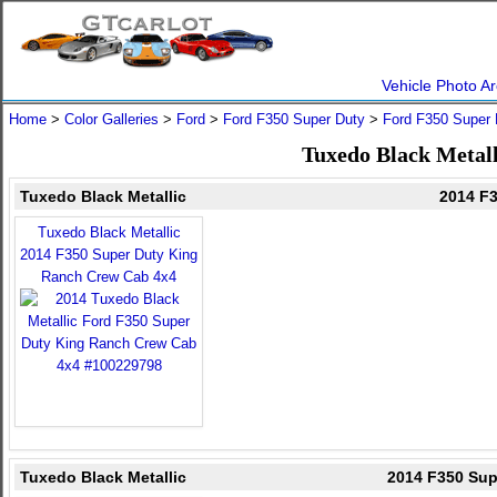
Vehicle Photo Ar
Home
>
Color Galleries
>
Ford
>
Ford F350 Super Duty
>
Ford F350 Super 
Tuxedo Black Metall
Tuxedo Black Metallic
2014 F
Tuxedo Black Metallic
2014 F350 Super Duty King
Ranch Crew Cab 4x4
Tuxedo Black Metallic
2014 F350 Sup