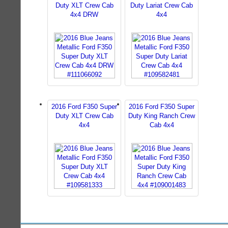
Duty XLT Crew Cab
Duty Lariat Crew Cab
4x4 DRW
4x4
2016 Ford F350 Super
2016 Ford F350 Super
Duty XLT Crew Cab
Duty King Ranch Crew
4x4
Cab 4x4