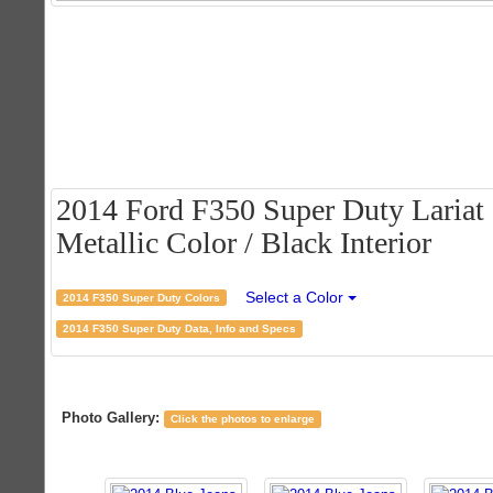
2014 Ford F350 Super Duty Lariat
Metallic Color / Black Interior
Select a Color
2014 F350 Super Duty Colors
2014 F350 Super Duty Data, Info and Specs
Photo Gallery:
Click the photos to enlarge