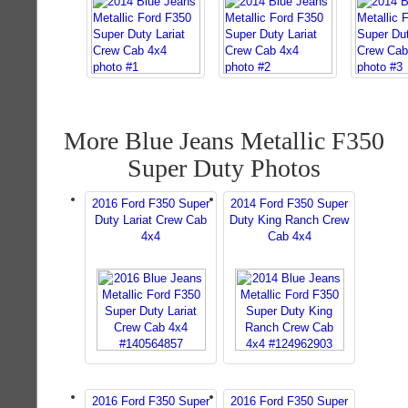
More Blue Jeans Metallic F350
Super Duty Photos
2016 Ford F350 Super
2014 Ford F350 Super
Duty Lariat Crew Cab
Duty King Ranch Crew
4x4
Cab 4x4
2016 Ford F350 Super
2016 Ford F350 Super