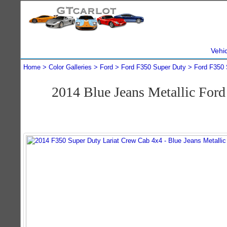
Vehi
Home
Color Galleries
Ford
Ford F350 Super Duty
Ford F350 
2014 Blue Jeans Metallic For