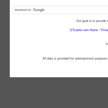
Our goal is to provide 
GTcarlot.com Home
Priva
©
All data is provided for entertainment purposes