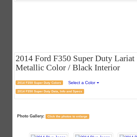
2014 Ford F350 Super Duty Lariat
Metallic Color / Black Interior
Select a Color
2014 F350 Super Duty Colors
2014 F350 Super Duty Data, Info and Specs
Photo Gallery:
Click the photos to enlarge