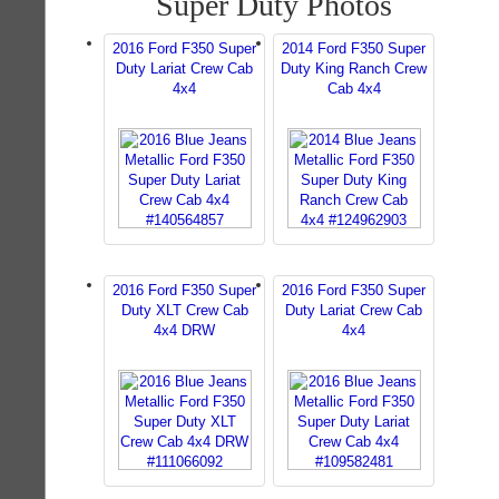
Super Duty Photos
2016 Ford F350 Super
2014 Ford F350 Super
Duty Lariat Crew Cab
Duty King Ranch Crew
4x4
Cab 4x4
2016 Ford F350 Super
2016 Ford F350 Super
Duty XLT Crew Cab
Duty Lariat Crew Cab
4x4 DRW
4x4