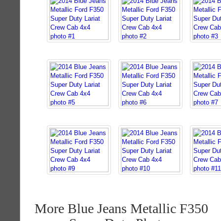
More Blue Jeans Metallic F350