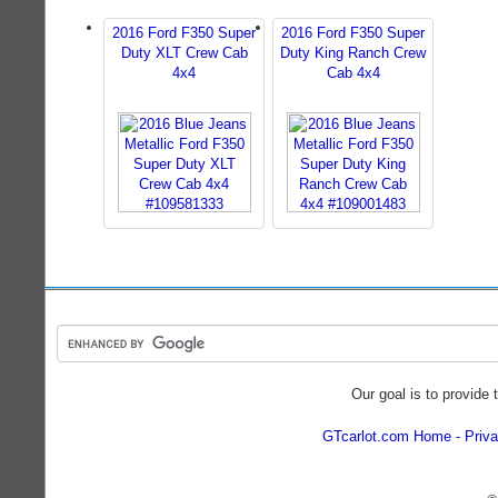
2016 Ford F350 Super
2016 Ford F350 Super
Duty XLT Crew Cab
Duty King Ranch Crew
4x4
Cab 4x4
Our goal is to provide 
GTcarlot.com Home
Priva