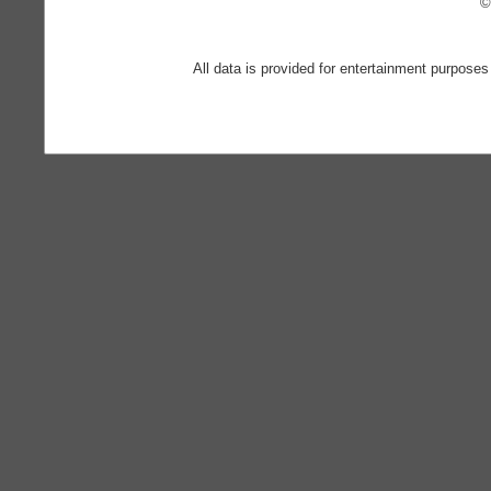
©
All data is provided for entertainment purposes