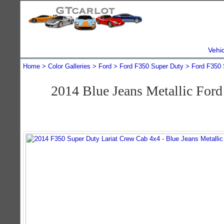
Vehi
Home
Color Galleries
Ford
Ford F350 Super Duty
Ford F350 
2014 Blue Jeans Metallic For