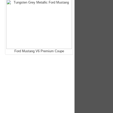
Ford Mustang V6 Premium Coupe