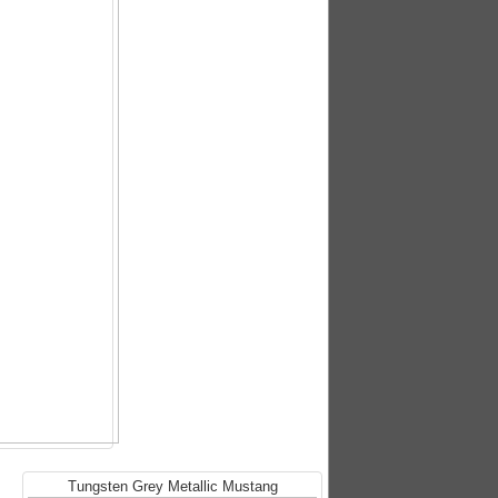
Tungsten Grey Metallic Mustang