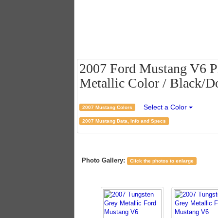
2007 Ford Mustang V6 P
Metallic Color / Black/D
Select a Color
2007 Mustang Colors
2007 Mustang Data, Info and Specs
Photo Gallery:
Click the photos to enlarge