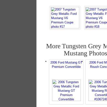
More Tungsten Grey M
Mustang Photo
2006 Ford Mustang GT
2006 Ford M
Premium Convertible
Roush Conve