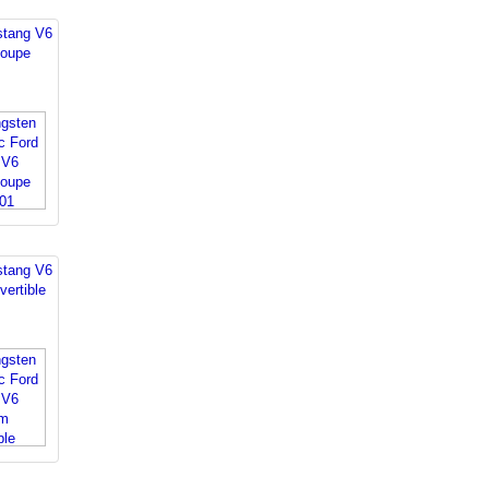
stang V6
oupe
stang V6
ertible