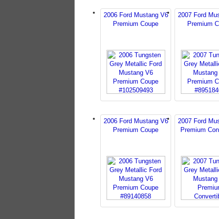
2006 Ford Mustang V6
2007 Ford Mu
Premium Coupe
Premium C
2006 Ford Mustang V6
2007 Ford Mu
Premium Coupe
Premium Conv