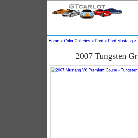
Home
Color Galleries
Ford
Ford Mustang
2007 Tungsten G