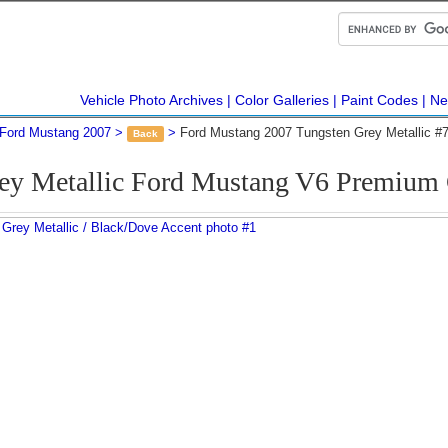
Vehicle Photo Archives
Color Galleries
Paint Codes
Ne
Ford Mustang 2007
Ford Mustang 2007 Tungsten Grey Metallic #
Back
rey Metallic Ford Mustang V6 Premium