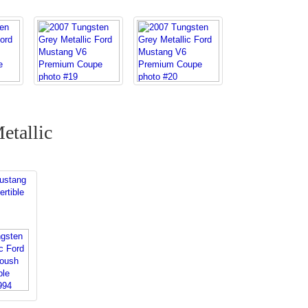
etallic
s
ustang
rtible