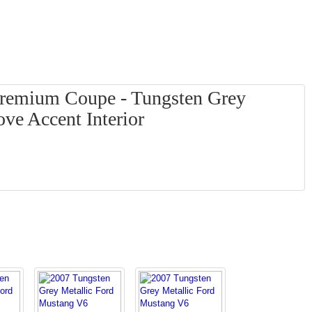
remium Coupe - Tungsten Grey
ove Accent Interior