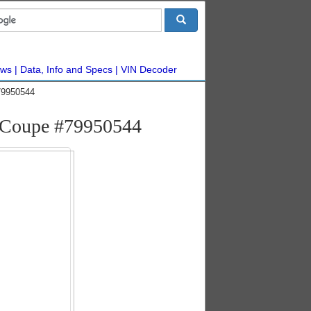
ws
Data, Info and Specs
VIN Decoder
79950544
 Coupe #79950544