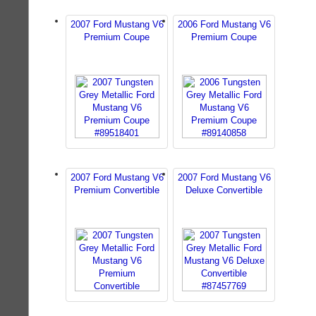
2007 Ford Mustang V6
2006 Ford Mustang V6
Premium Coupe
Premium Coupe
2007 Ford Mustang V6
2007 Ford Mustang V6
Premium Convertible
Deluxe Convertible