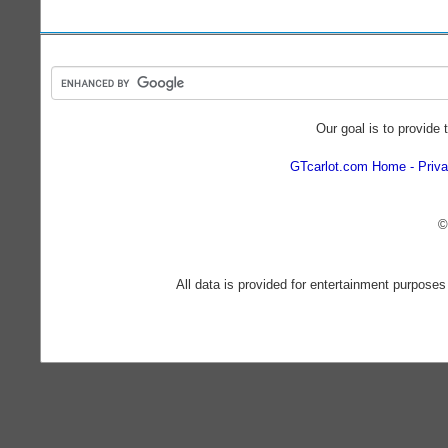
Our goal is to provide 
GTcarlot.com Home
Priva
©
All data is provided for entertainment purposes