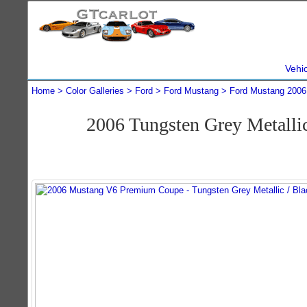
Vehi
Home
Color Galleries
Ford
Ford Mustang
Ford Mustang 2006
2006 Tungsten Grey Metall