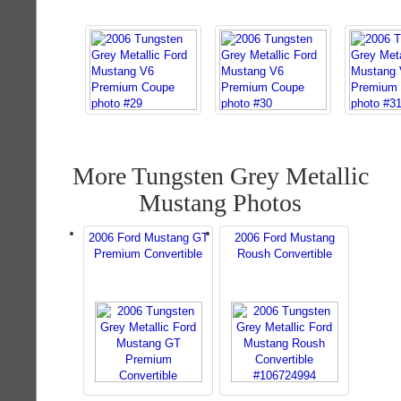
More Tungsten Grey Metallic
Mustang Photos
2006 Ford Mustang GT
2006 Ford Mustang
Premium Convertible
Roush Convertible