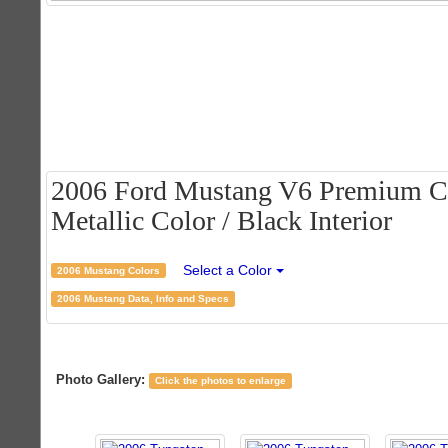
2006 Ford Mustang V6 Premium Co
Metallic Color / Black Interior
Select a Color
2006 Mustang Colors
2006 Mustang Data, Info and Specs
Photo Gallery:
Click the photos to enlarge