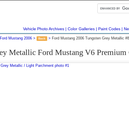
Vehicle Photo Archives
Color Galleries
Paint Codes
Ne
Ford Mustang 2006
Ford Mustang 2006 Tungsten Grey Metallic #
Back
rey Metallic Ford Mustang V6 Premium