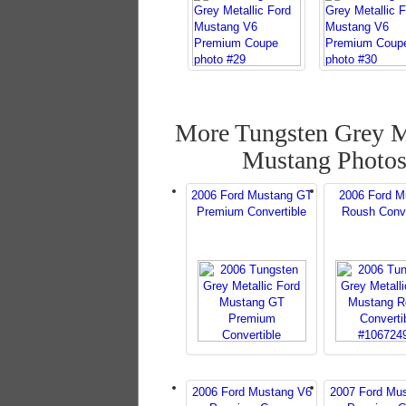
More Tungsten Grey M
Mustang Photo
2006 Ford Mustang GT
2006 Ford M
Premium Convertible
Roush Conve
2006 Ford Mustang V6
2007 Ford Mu