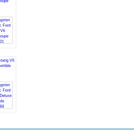
oupe
stang V6
rtible