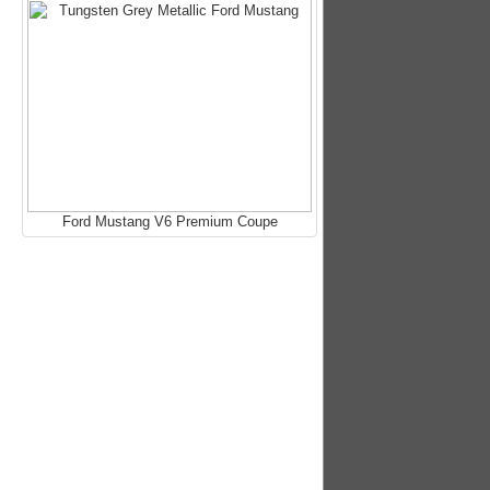
Ford Mustang V6 Premium Coupe