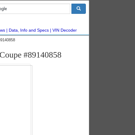
ws
Data, Info and Specs
VIN Decoder
89140858
 Coupe #89140858