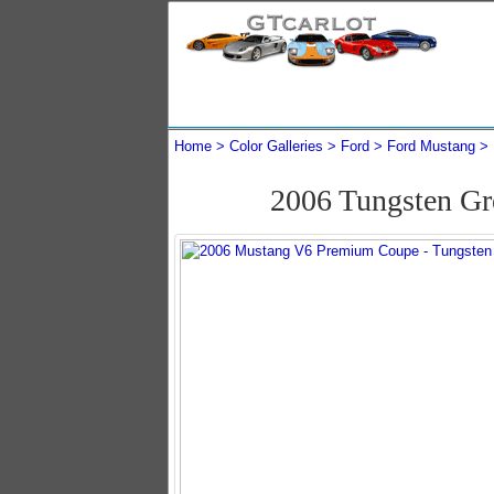
Home
Color Galleries
Ford
Ford Mustang
2006 Tungsten G