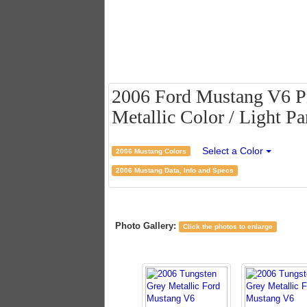
2006 Ford Mustang V6 P
Metallic Color / Light Pa
Select a Color
2006 Mustang Colors
2006 Mustang Data, Info and Specs
Photo Gallery:
Click the photos to enlarge