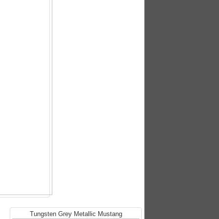
Tungsten Grey Metallic Mustang