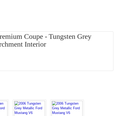
remium Coupe - Tungsten Grey
rchment Interior