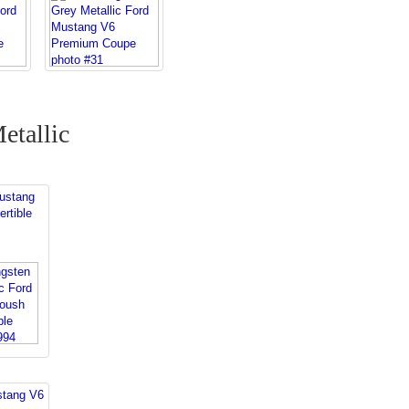
etallic
s
ustang
rtible
stang V6