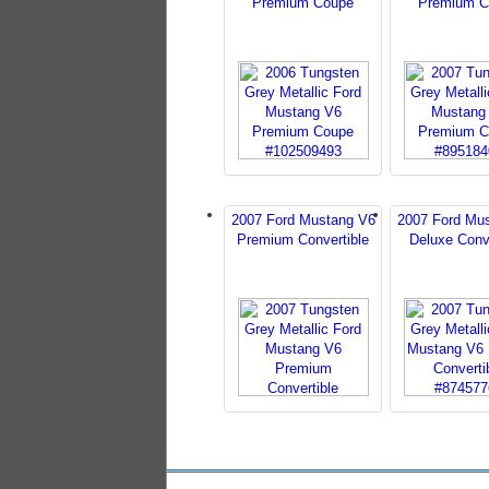
Premium Coupe
Premium C
2007 Ford Mustang V6
2007 Ford Mu
Premium Convertible
Deluxe Conve