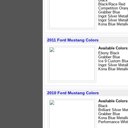
Black
Black/Race Red
Competition Oran
Grabber Blue
Ingot Silver Metal
Ingot Silver Meta
Kona Blue Metalli
2011 Ford Mustang Colors
Available Colors
Ebony Black
Grabber Blue
Ice 9 Custom Blu
Ingot Silver Metal
Kona Blue Metalli
2010 Ford Mustang Colors
Available Colors
Black
Brilliant Silver Met
Grabber Blue
Kona Blue Metalli
Performance Whi