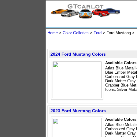
Home
>
Color Galleries
>
Ford
> Ford Mustang >
2024 Ford Mustang Colors
Available Colors
Atlas Blue Metalli
Blue Ember Metal
Carbonized Gray M
Dark Matter Gray 
Grabber Blue Meta
Iconic Silver Meta
2023 Ford Mustang Colors
Available Colors
Atlas Blue Metalli
Carbonized Gray M
Dark Matter Gray 