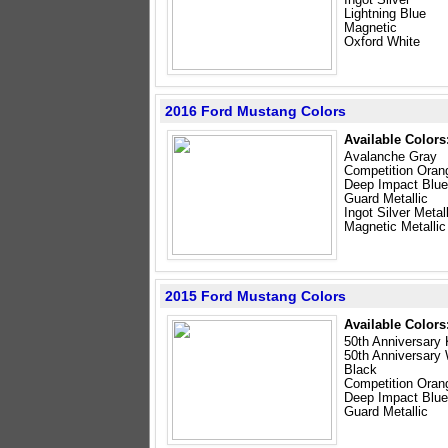
Lightning Blue
Magnetic
Oxford White
2016 Ford Mustang Colors
Available Colors
Avalanche Gray
Competition Oran
Deep Impact Blue
Guard Metallic
Ingot Silver Metal
Magnetic Metallic
2015 Ford Mustang Colors
Available Colors
50th Anniversary 
50th Anniversary
Black
Competition Oran
Deep Impact Blue
Guard Metallic