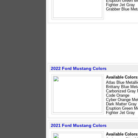
Eruption Green Me
Fighter Jet Gray
Grabber Blue Meta
2022 Ford Mustang Colors
Available Colors
Atlas Blue Metalli
Brittany Blue Meta
Carbonized Gray M
Code Orange
Cyber Orange Meta
Dark Matter Gray 
Eruption Green Me
Fighter Jet Gray
2021 Ford Mustang Colors
Available Colors