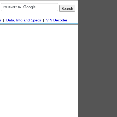
s
|
Data, Info and Specs
|
VIN Decoder