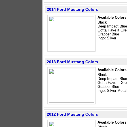
2014 Ford Mustang Colors
Available Colors
Black
Deep Impact Blue
Gotta Have it Gre
Grabber Blue
Ingot Silver
2013 Ford Mustang Colors
Available Colors
Black
Deep Impact Blue
Gotta Have It Gr
Grabber Blue
Ingot Silver Metal
2012 Ford Mustang Colors
Available Colors