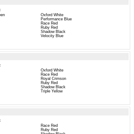
:
een
Oxford White
Performance Blue
Race Red
Ruby Red
Shadow Black
Velocity Blue
:
Oxford White
Race Red
Royal Crimson
Ruby Red
Shadow Black
Triple Yellow
:
Race Red
Ruby Red
Shadow Black