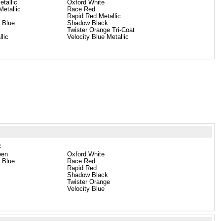
etallic
Oxford White
etallic
Race Red
Rapid Red Metallic
 Blue
Shadow Black
Twister Orange Tri-Coat
llic
Velocity Blue Metallic
:
een
Oxford White
 Blue
Race Red
Rapid Red
Shadow Black
Twister Orange
Velocity Blue