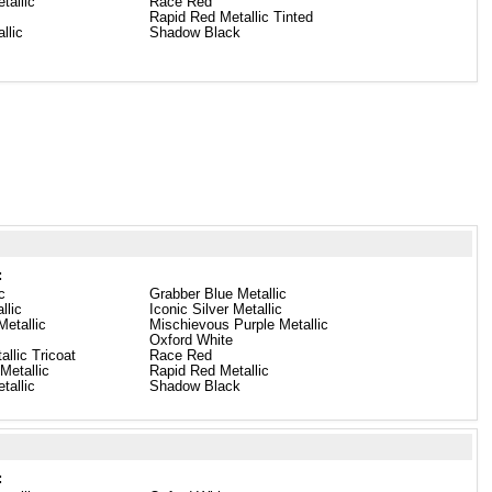
tallic
Race Red
Rapid Red Metallic Tinted
llic
Shadow Black
:
c
Grabber Blue Metallic
llic
Iconic Silver Metallic
etallic
Mischievous Purple Metallic
Oxford White
llic Tricoat
Race Red
Metallic
Rapid Red Metallic
tallic
Shadow Black
: