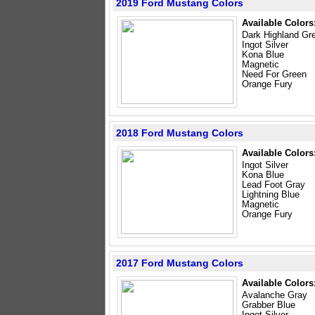
2019 Ford Mustang Colors
Available Colors
Dark Highland Gr
Ingot Silver
Kona Blue
Magnetic
Need For Green
Orange Fury
2018 Ford Mustang Colors
Available Colors
Ingot Silver
Kona Blue
Lead Foot Gray
Lightning Blue
Magnetic
Orange Fury
2017 Ford Mustang Colors
Available Colors
Avalanche Gray
Grabber Blue
Ingot Silver