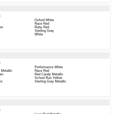
:
Oxford White
Race Red
en
Ruby Red
Sterling Gray
White
:
Performance White
 Metallic
Race Red
een
Red Candy Metallic
School Bus Yellow
lic
Sterling Gray Metallic
: