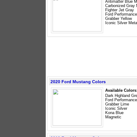
Antimatter Blue M
Carbonized Gray M
Fighter Jet Gray
Ford Performance
Grabber Yellow
Iconic Silver Meta
2020 Ford Mustang Colors
Available Colors
Dark Highland Gr
Ford Performance
Grabber Lime
Iconic Silver
Kona Blue
Magnetic