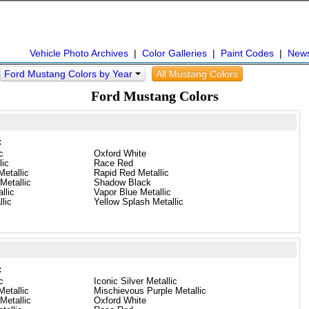
Vehicle Photo Archives
|
Color Galleries
|
Paint Codes
|
New
Ford Mustang Colors by Year
All Mustang Colors
Ford Mustang Colors
:
c
Oxford White
lic
Race Red
etallic
Rapid Red Metallic
Metallic
Shadow Black
llic
Vapor Blue Metallic
llic
Yellow Splash Metallic
:
c
Iconic Silver Metallic
etallic
Mischievous Purple Metallic
Metallic
Oxford White