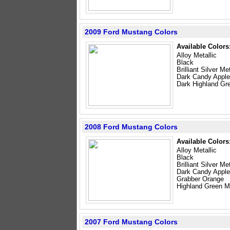
2009 Ford Mustang Colors
Available Colors
Alloy Metallic
Black
Brilliant Silver Met
Dark Candy Appl
Dark Highland Gre
2008 Ford Mustang Colors
Available Colors
Alloy Metallic
Black
Brilliant Silver Met
Dark Candy Appl
Grabber Orange
Highland Green Me
2007 Ford Mustang Colors