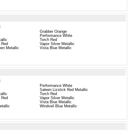
:
Grabber Orange
Performance White
allic
Torch Red
e Red
Vapor Silver Metallic
en Metallic
Vista Blue Metallic
:
Performance White
Saleen Lizstick Red Metallic
allic
Torch Red
e Red
Vapor Silver Metallic
Vista Blue Metallic
tallic
Windveil Blue Metallic