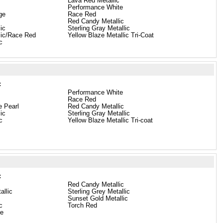
Lava Red Metallic
Performance White
ge
Race Red
Red Candy Metallic
lic
Sterling Gray Metallic
llic/Race Red
Yellow Blaze Metallic Tri-Coat
c
:
Performance White
Race Red
e Pearl
Red Candy Metallic
lic
Sterling Gray Metallic
c
Yellow Blaze Metallic Tri-coat
:
Red Candy Metallic
allic
Sterling Grey Metallic
Sunset Gold Metallic
c
Torch Red
te