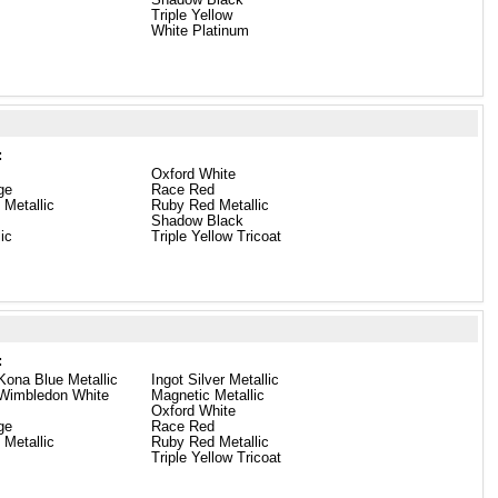
Triple Yellow
White Platinum
:
Oxford White
ge
Race Red
 Metallic
Ruby Red Metallic
Shadow Black
lic
Triple Yellow Tricoat
:
Kona Blue Metallic
Ingot Silver Metallic
 Wimbledon White
Magnetic Metallic
Oxford White
ge
Race Red
 Metallic
Ruby Red Metallic
Triple Yellow Tricoat