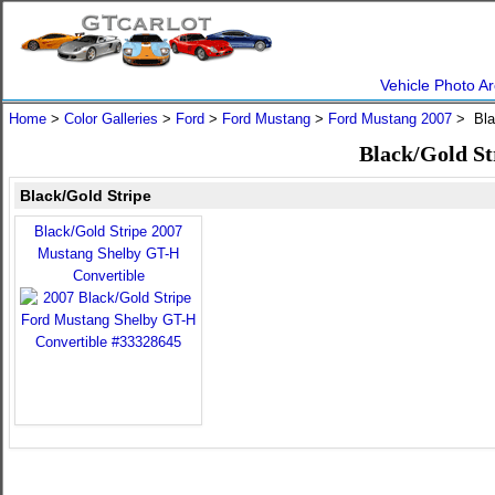
Vehicle Photo Ar
Home
>
Color Galleries
>
Ford
>
Ford Mustang
>
Ford Mustang 2007
> Bla
Black/Gold St
Black/Gold Stripe
Black/Gold Stripe 2007
Mustang Shelby GT-H
Convertible