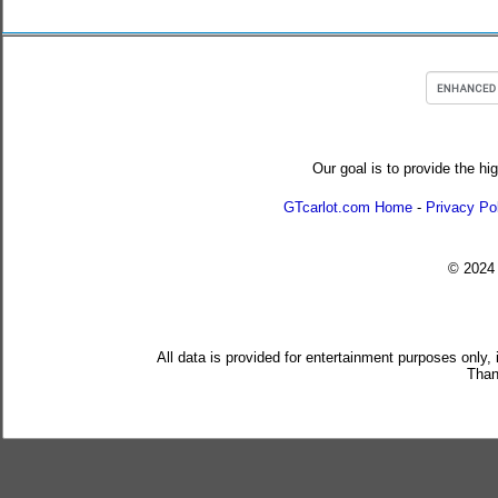
Our goal is to provide the hi
GTcarlot.com Home
-
Privacy Po
© 202
All data is provided for entertainment purposes only,
Than