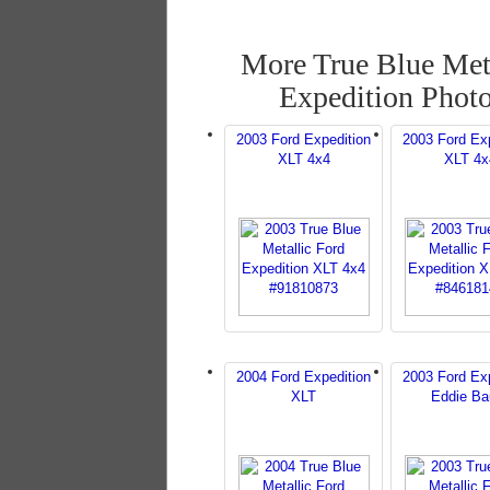
More True Blue Met
Expedition Phot
2003 Ford Expedition
2003 Ford Exp
XLT 4x4
XLT 4x
2004 Ford Expedition
2003 Ford Exp
XLT
Eddie Ba