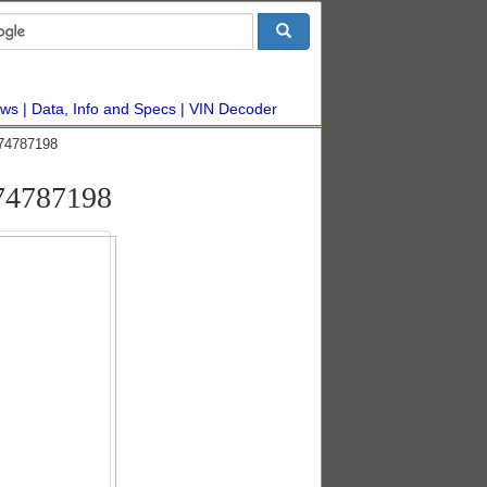
ws
Data, Info and Specs
VIN Decoder
#74787198
#74787198