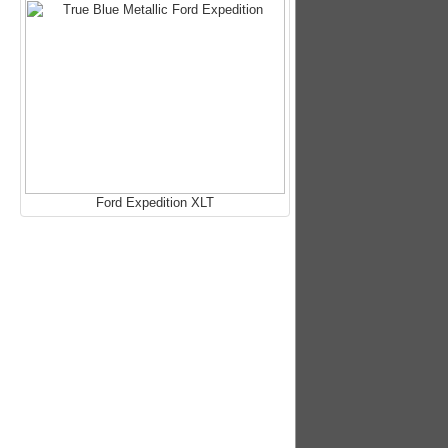
Ford Expedition XLT