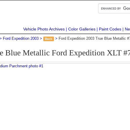
Vehicle Photo Archives
Color Galleries
Paint Codes
Ne
Ford Expedition 2003
Ford Expedition 2003 True Blue Metallic 
Back
e Blue Metallic Ford Expedition XLT 