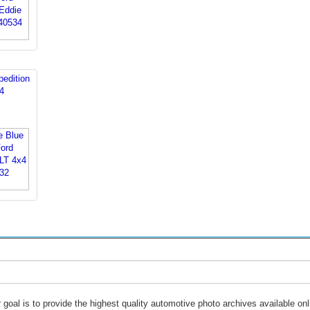
edition
4
 goal is to provide the highest quality automotive photo archives available onl