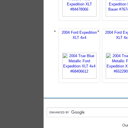
2004 Ford Expedition
2004 Ford Exp
XLT 4x4
XLT 4x
Our