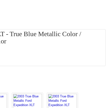
 - True Blue Metallic Color /
ior