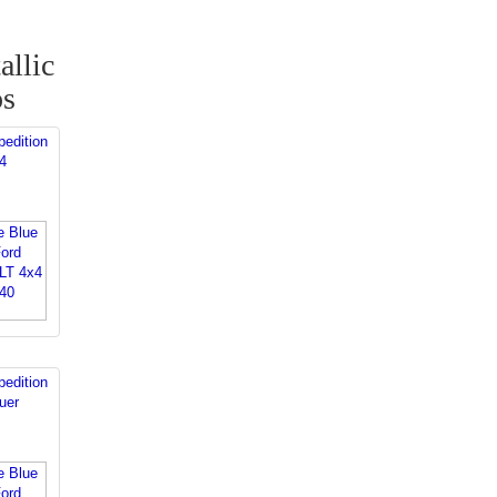
allic
os
edition
4
edition
uer