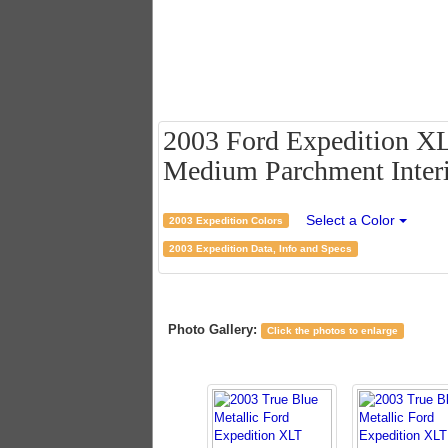
2003 Ford Expedition XLT
Medium Parchment Inter
Select a Color
2003 Expedition Colors
2003 Expedition Data, Info and Specs
Photo Gallery:
Click the photos to enlarge