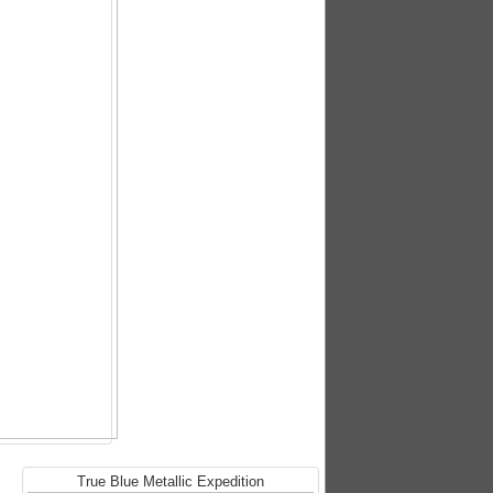
True Blue Metallic Expedition