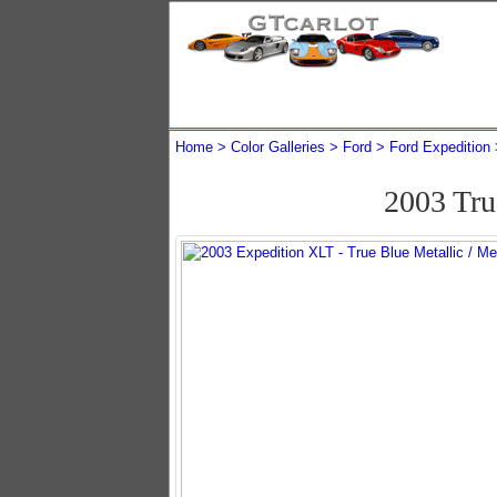
Home
Color Galleries
Ford
Ford Expedition
2003 Tru