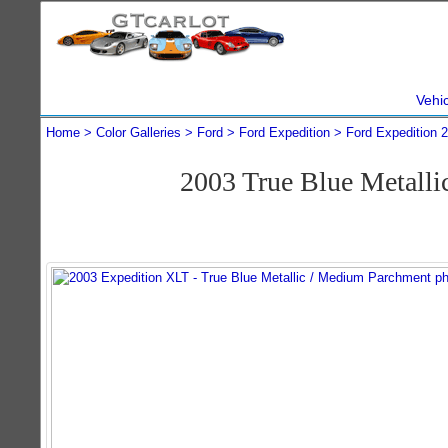
Vehi
Home
Color Galleries
Ford
Ford Expedition
Ford Expedition 
2003 True Blue Metall