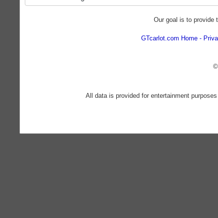
Our goal is to provide 
GTcarlot.com Home
Priva
©
All data is provided for entertainment purposes