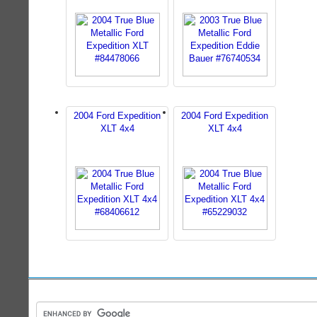
2004 Ford Expedition
2004 Ford Expedition
XLT 4x4
XLT 4x4