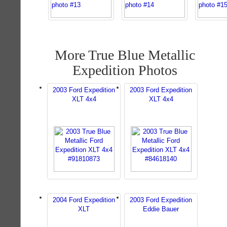
More True Blue Metallic
Expedition Photos
2003 Ford Expedition
2003 Ford Expedition
XLT 4x4
XLT 4x4
2004 Ford Expedition
2003 Ford Expedition
XLT
Eddie Bauer