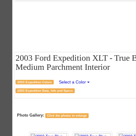
2003 Ford Expedition XLT - True B
Medium Parchment Interior
Select a Color
2003 Expedition Colors
2003 Expedition Data, Info and Specs
Photo Gallery:
Click the photos to enlarge