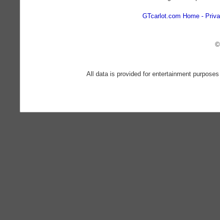
GTcarlot.com Home
Priva
©
All data is provided for entertainment purposes