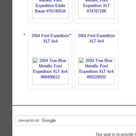
2004 Ford Expedition
2004 Ford Expedition
XLT 4x4
XLT 4x4
Our goal is to provide 