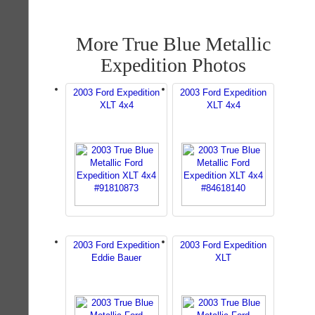
More True Blue Metallic
Expedition Photos
2003 Ford Expedition
2003 Ford Expedition
XLT 4x4
XLT 4x4
2003 Ford Expedition
2003 Ford Expedition
Eddie Bauer
XLT