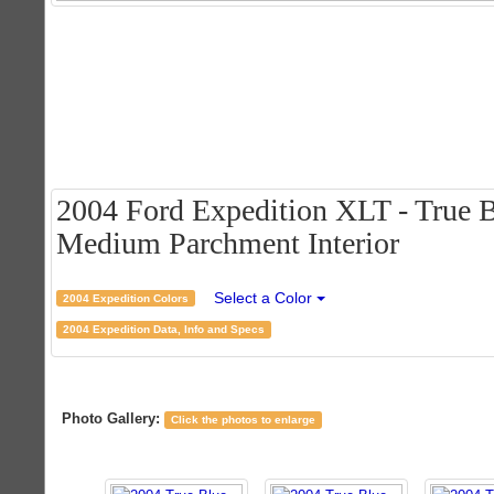
2004 Ford Expedition XLT - True B
Medium Parchment Interior
Select a Color
2004 Expedition Colors
2004 Expedition Data, Info and Specs
Photo Gallery:
Click the photos to enlarge