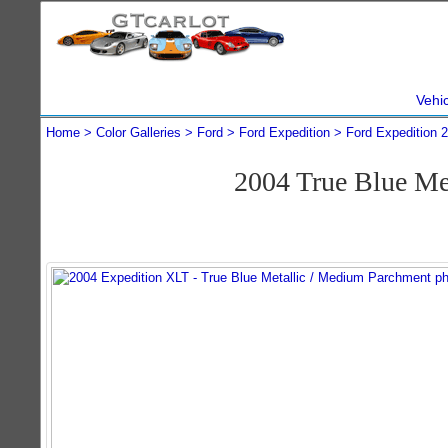
Vehi
Home
Color Galleries
Ford
Ford Expedition
Ford Expedition 
2004 True Blue Me