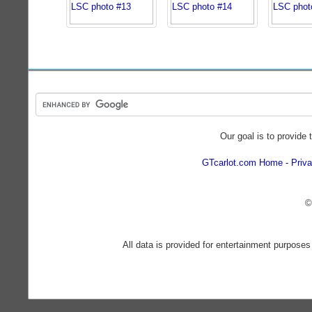
Our goal is to provide 
GTcarlot.com Home
Priva
©
All data is provided for entertainment purposes