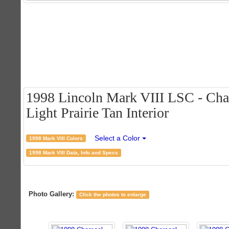
1998 Lincoln Mark VIII LSC - Char
Light Prairie Tan Interior
Select a Color
1998 Mark VIII Colors
1998 Mark VIII Data, Info and Specs
Photo Gallery:
Click the photos to enlarge