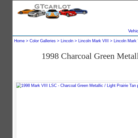
Vehi
Home
Color Galleries
Lincoln
Lincoln Mark VIII
Lincoln Mark 
1998 Charcoal Green Metal