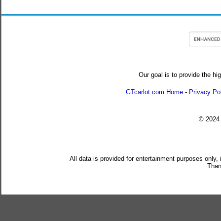
Our goal is to provide the hi
GTcarlot.com Home
-
Privacy Po
© 202
All data is provided for entertainment purposes only,
Than