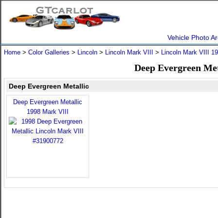
Vehicle Photo Ar
Home
>
Color Galleries
>
Lincoln
>
Lincoln Mark VIII
>
Lincoln Mark VIII 1
Deep Evergreen Met
Deep Evergreen Metallic
Deep Evergreen Metallic
1998 Mark VIII