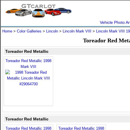
Vehicle Photo Ar
Home
>
Color Galleries
>
Lincoln
>
Lincoln Mark VIII
>
Lincoln Mark VIII 1
Toreador Red Meta
Toreador Red Metallic
Toreador Red Metallic 1998
Mark VIII
Toreador Red Metallic
Toreador Red Metallic 1998
Toreador Red Metallic 1998