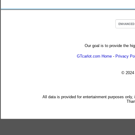
Our goal is to provide the hi
GTcarlot.com Home
-
Privacy Po
© 202
All data is provided for entertainment purposes only,
Than