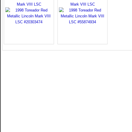
Mark VIII LSC
Mark VIII LSC