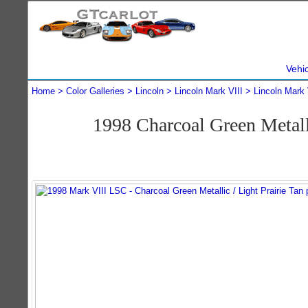
Vehi
Home
Color Galleries
Lincoln
Lincoln Mark VIII
Lincoln Mark 
1998 Charcoal Green Metal