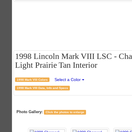
1998 Lincoln Mark VIII LSC - Char
Light Prairie Tan Interior
Select a Color
1998 Mark VIII Colors
1998 Mark VIII Data, Info and Specs
Photo Gallery:
Click the photos to enlarge