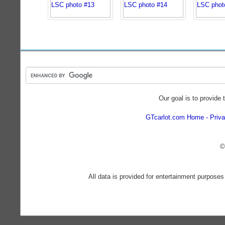
Our goal is to provide 
GTcarlot.com Home
Priva
©
All data is provided for entertainment purposes