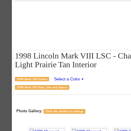
1998 Lincoln Mark VIII LSC - Char
Light Prairie Tan Interior
Select a Color
1998 Mark VIII Colors
1998 Mark VIII Data, Info and Specs
Photo Gallery:
Click the photos to enlarge