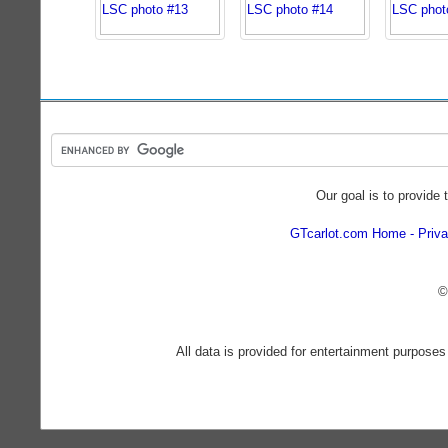
Our goal is to provide 
GTcarlot.com Home
Priva
©
All data is provided for entertainment purposes