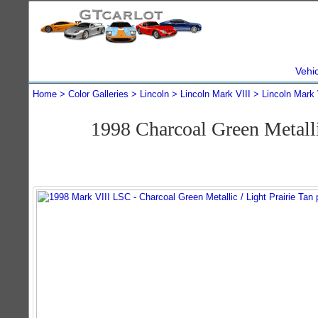
Vehi
Home
Color Galleries
Lincoln
Lincoln Mark VIII
Lincoln Mark 
1998 Charcoal Green Metal