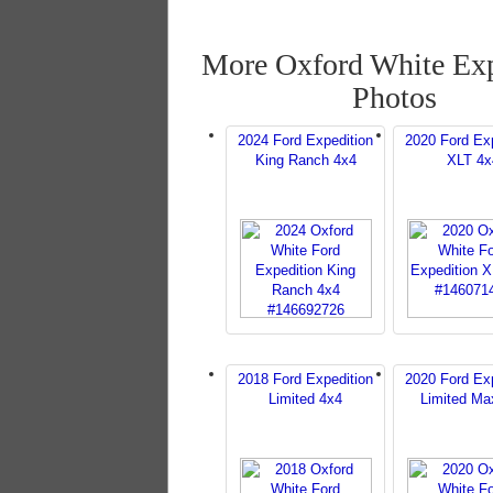
More Oxford White Exp
Photos
2024 Ford Expedition
2020 Ford Exp
King Ranch 4x4
XLT 4x
2018 Ford Expedition
2020 Ford Exp
Limited 4x4
Limited Ma