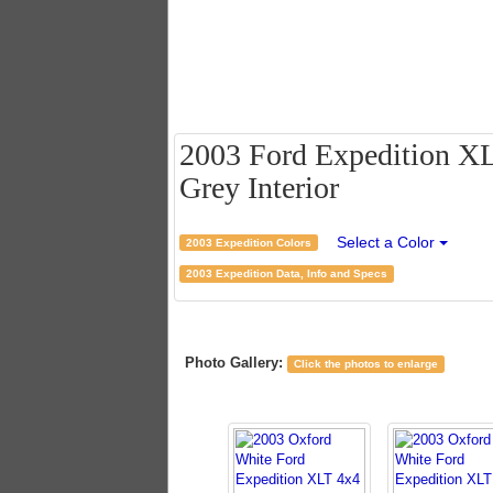
2003 Ford Expedition XLT
Grey Interior
Select a Color
2003 Expedition Colors
2003 Expedition Data, Info and Specs
Photo Gallery:
Click the photos to enlarge