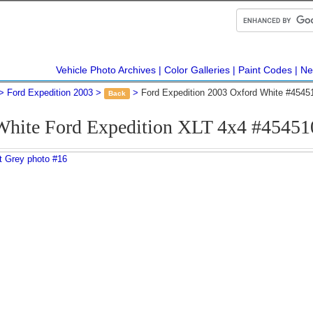
Vehicle Photo Archives
Color Galleries
Paint Codes
Ne
Ford Expedition 2003
Ford Expedition 2003 Oxford White #4545
Back
White Ford Expedition XLT 4x4 #45451