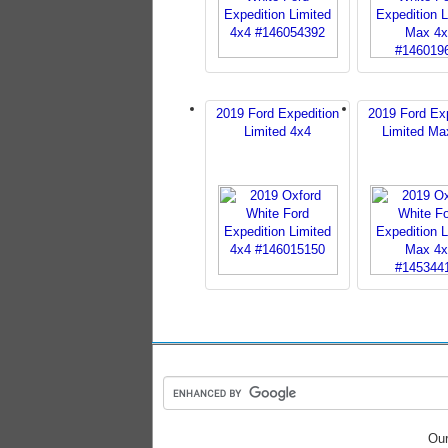
2019 Ford Expedition
2019 Ford Exp
Limited 4x4
Limited Ma
Our