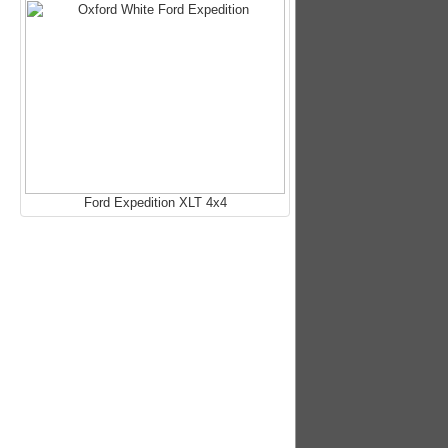
Ford Expedition XLT 4x4