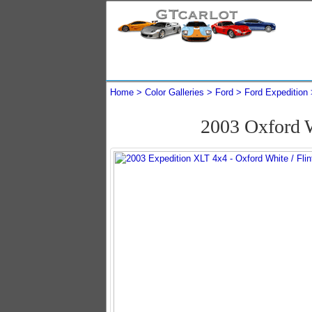
Home
Color Galleries
Ford
Ford Expedition
2003 Oxford 