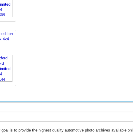
edition
x 4x4
 goal is to provide the highest quality automotive photo archives available onl