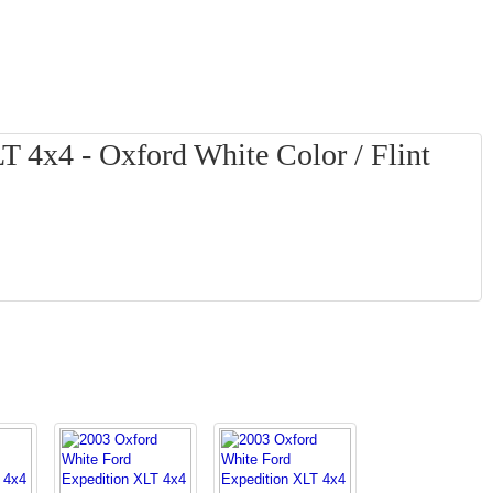
 4x4 - Oxford White Color / Flint