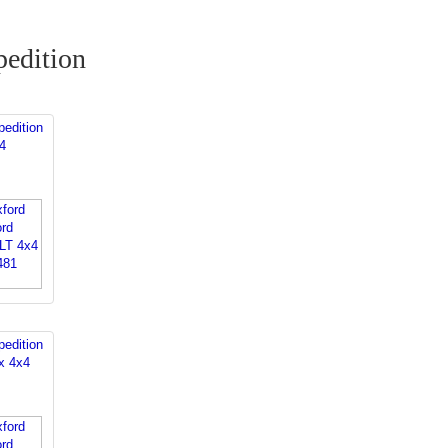
edition
edition
4
edition
x 4x4