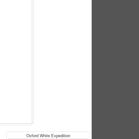
Oxford White Expedition