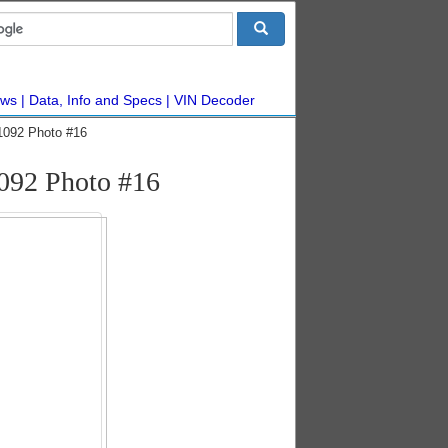
ws
Data, Info and Specs
VIN Decoder
1092 Photo #16
092 Photo #16