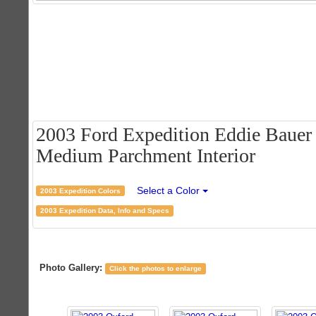
2003 Ford Expedition Eddie Bauer 
Medium Parchment Interior
Select a Color
2003 Expedition Colors
2003 Expedition Data, Info and Specs
Photo Gallery:
Click the photos to enlarge