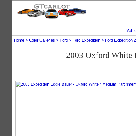
Vehi
Home
Color Galleries
Ford
Ford Expedition
Ford Expedition 
2003 Oxford White 