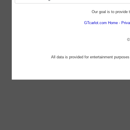
Our goal is to provide 
GTcarlot.com Home
Priva
©
All data is provided for entertainment purposes