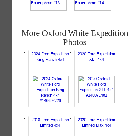
More Oxford White Expedition
Photos
2024 Ford Expedition
2020 Ford Expedition
King Ranch 4x4
XLT 4x4
2018 Ford Expedition
2020 Ford Expedition
Limited 4x4
Limited Max 4x4