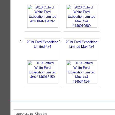
2019 Ford Expedition
2019 Ford Expedition
Limited 4x4
Limited Max 4x4