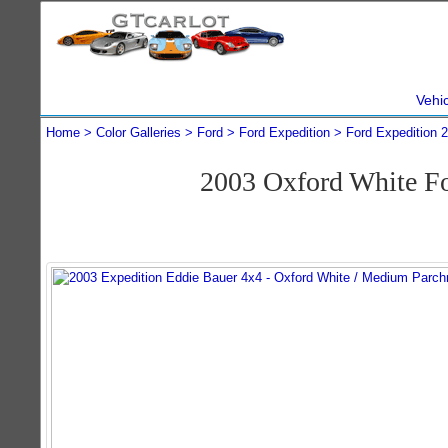
Vehi
Home
Color Galleries
Ford
Ford Expedition
Ford Expedition 
2003 Oxford White F