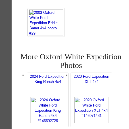
More Oxford White Expedition
Photos
2024 Ford Expedition
2020 Ford Expedition
King Ranch 4x4
XLT 4x4