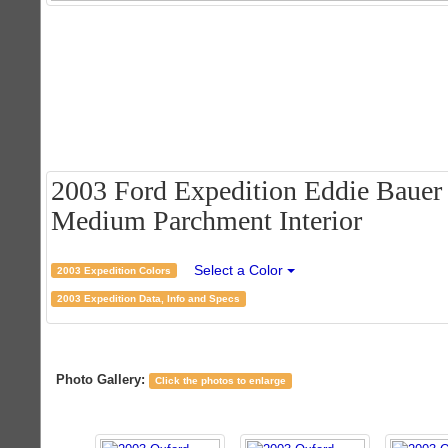
2003 Ford Expedition Eddie Bauer 
Medium Parchment Interior
Select a Color
2003 Expedition Colors
2003 Expedition Data, Info and Specs
Photo Gallery:
Click the photos to enlarge