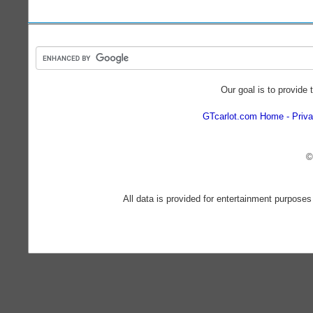
Our goal is to provide 
GTcarlot.com Home
Priva
©
All data is provided for entertainment purposes