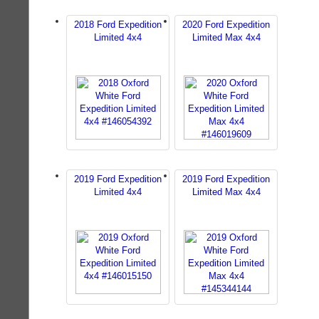
2018 Ford Expedition
2020 Ford Expedition
Limited 4x4
Limited Max 4x4
2019 Ford Expedition
2019 Ford Expedition
Limited 4x4
Limited Max 4x4