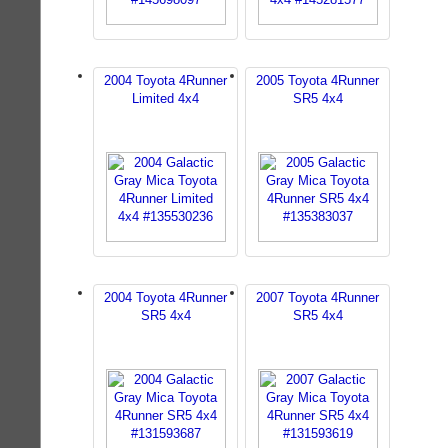
2004 Toyota 4Runner
2005 Toyota 4Runner
Limited 4x4
SR5 4x4
2004 Toyota 4Runner
2007 Toyota 4Runner
SR5 4x4
SR5 4x4