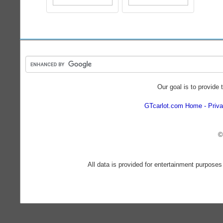
Our goal is to provide 
GTcarlot.com Home
Priva
©
All data is provided for entertainment purposes