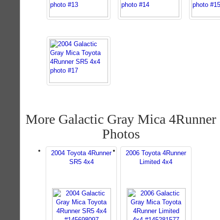
More Galactic Gray Mica 4Runner
Photos
2004 Toyota 4Runner
2006 Toyota 4Runner
SR5 4x4
Limited 4x4