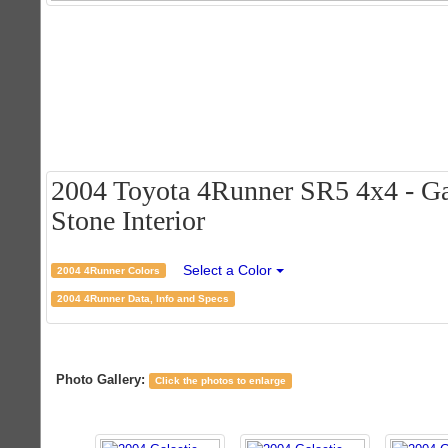
2004 Toyota 4Runner SR5 4x4 - Ga
Stone Interior
Select a Color
2004 4Runner Colors
2004 4Runner Data, Info and Specs
Photo Gallery:
Click the photos to enlarge