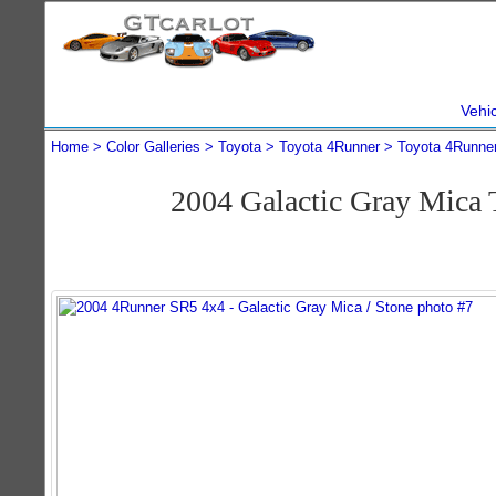
Vehi
Home
Color Galleries
Toyota
Toyota 4Runner
Toyota 4Runne
2004 Galactic Gray Mica