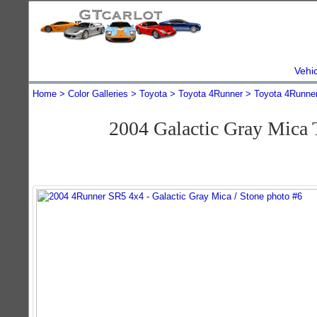
Vehi
Home
Color Galleries
Toyota
Toyota 4Runner
Toyota 4Runne
2004 Galactic Gray Mica