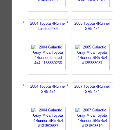
2004 Toyota 4Runner
2005 Toyota 4Runner
Limited 4x4
SR5 4x4
2004 Toyota 4Runner
2007 Toyota 4Runner
SR5 4x4
SR5 4x4