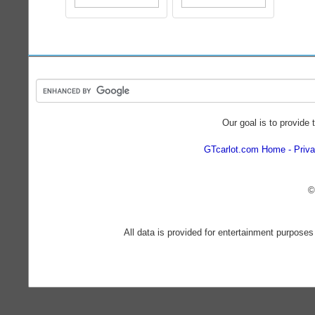
Our goal is to provide 
GTcarlot.com Home
Priva
©
All data is provided for entertainment purposes