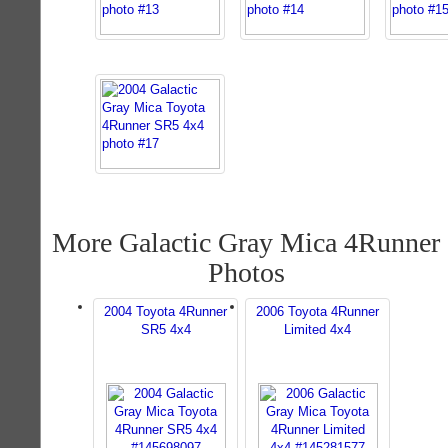
More Galactic Gray Mica 4Runner
Photos
2004 Toyota 4Runner
2006 Toyota 4Runner
SR5 4x4
Limited 4x4