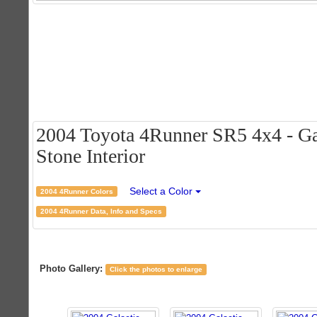
2004 Toyota 4Runner SR5 4x4 - Ga
Stone Interior
Select a Color
2004 4Runner Colors
2004 4Runner Data, Info and Specs
Photo Gallery:
Click the photos to enlarge