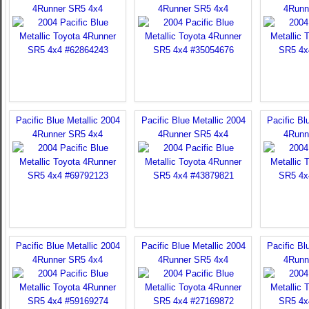
4Runner SR5 4x4
4Runner SR5 4x4
4Runn
Pacific Blue Metallic 2004
Pacific Blue Metallic 2004
Pacific Bl
4Runner SR5 4x4
4Runner SR5 4x4
4Runn
Pacific Blue Metallic 2004
Pacific Blue Metallic 2004
Pacific Bl
4Runner SR5 4x4
4Runner SR5 4x4
4Runn