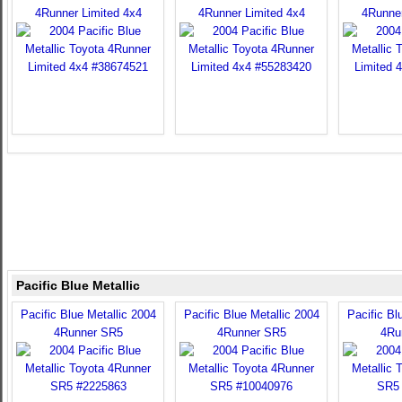
4Runner Limited 4x4
4Runner Limited 4x4
4Runner
Pacific Blue Metallic
Pacific Blue Metallic 2004
Pacific Blue Metallic 2004
Pacific Bl
4Runner SR5
4Runner SR5
4Ru