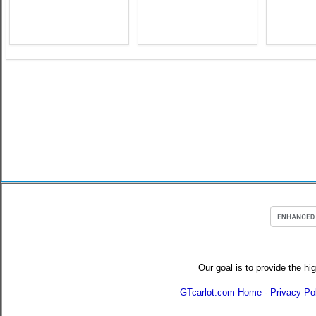
Our goal is to provide the hi
GTcarlot.com Home
-
Privacy Po