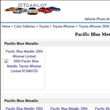
Vehicle Photo Ar
Home
>
Color Galleries
>
Toyota
>
Toyota 4Runner
>
Toyota 4Runner 2004
Pacific Blue Me
Pacific Blue Metallic
Pacific Blue Metallic 2004
4Runner Limited
Pacific Blue Metallic
Pacific Blue Metallic 2004
Pacific Blue Metallic 2004
Pacific Bl