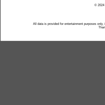
© 202
All data is provided for entertainment purposes only,
Than