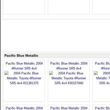
Pacific Blue Metallic
Pacific Blue Metallic 2004
Pacific Blue Metallic 2004
Pacific Bl
4Runner SR5 4x4
4Runner SR5 4x4
4Runn
Pacific Blue Metallic 2004
Pacific Blue Metallic 2004
Pacific Bl