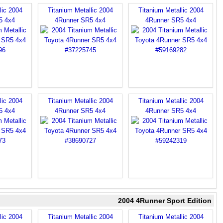
lic 2004
Titanium Metallic 2004
Titanium Metallic 2004
5 4x4
4Runner SR5 4x4
4Runner SR5 4x4
lic 2004
Titanium Metallic 2004
Titanium Metallic 2004
5 4x4
4Runner SR5 4x4
4Runner SR5 4x4
2004 4Runner Sport Edition
lic 2004
Titanium Metallic 2004
Titanium Metallic 2004