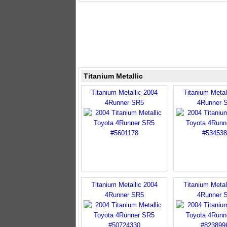
Titanium Metallic
Titanium Metallic 2004
Titanium Metal
4Runner SR5
4Runner 
Titanium Metallic 2004
Titanium Metal
4Runner SR5
4Runner 