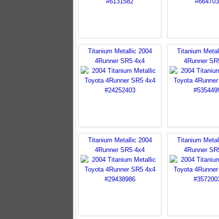
Titanium Metallic 2004
Titanium Metal
4Runner SR5 4x4
4Runner SR
Titanium Metallic 2004
Titanium Metal
4Runner SR5 4x4
4Runner SR