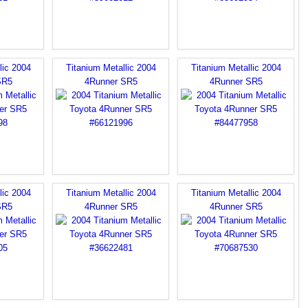
lic 2004
Titanium Metallic 2004
Titanium Metallic 2004
SR5
4Runner SR5
4Runner SR5
lic 2004
Titanium Metallic 2004
Titanium Metallic 2004
SR5
4Runner SR5
4Runner SR5