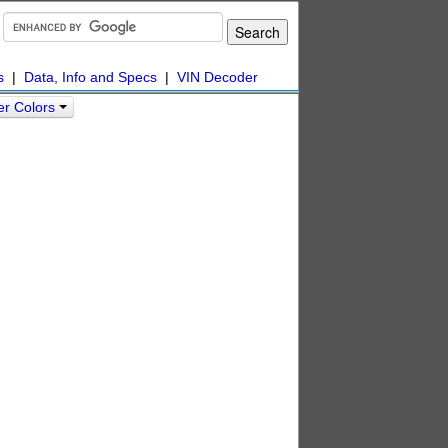
s
|
Data, Info and Specs
|
VIN Decoder
er Colors