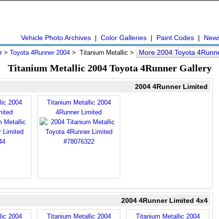
Vehicle Photo Archives
|
Color Galleries
|
Paint Codes
|
New
More 2004 Toyota 4Runn
r
>
Toyota 4Runner 2004
> Titanium Metallic >
Titanium Metallic 2004 Toyota 4Runner Gallery
2004 4Runner Limited
lic 2004
Titanium Metallic 2004
mited
4Runner Limited
2004 4Runner Limited 4x4
lic 2004
Titanium Metallic 2004
Titanium Metallic 2004