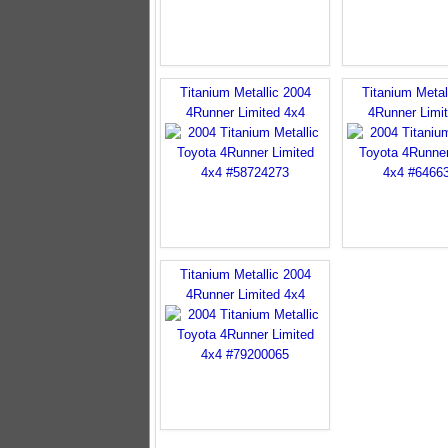
Titanium Metallic 2004
Titanium Metal
4Runner Limited 4x4
4Runner Limi
Titanium Metallic 2004
4Runner Limited 4x4