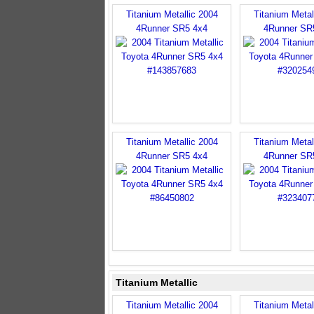
Titanium Metallic 2004
Titanium Metal
4Runner SR5 4x4
4Runner SR
Titanium Metallic 2004
Titanium Metal
4Runner SR5 4x4
4Runner SR
Titanium Metallic
Titanium Metallic 2004
Titanium Metal