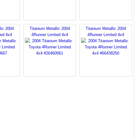
lic 2004
Titanium Metallic 2004
Titanium Metallic 2004
ted 4x4
4Runner Limited 4x4
4Runner Limited 4x4