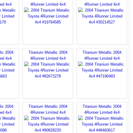
ted 4x4
4Runner Limited 4x4
4Runner Limited 4x4
lic 2004
Titanium Metallic 2004
Titanium Metallic 2004
ted 4x4
4Runner Limited 4x4
4Runner Limited 4x4
lic 2004
Titanium Metallic 2004
Titanium Metallic 2004
ted 4x4
4Runner Limited 4x4
4Runner Limited 4x4