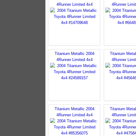
4Runner Limited 4x4
4Runner Limi
Titanium Metallic 2004
Titanium Metal
4Runner Limited 4x4
4Runner Limi
Titanium Metallic 2004
Titanium Metal
4Runner Limited 4x4
4Runner Limi