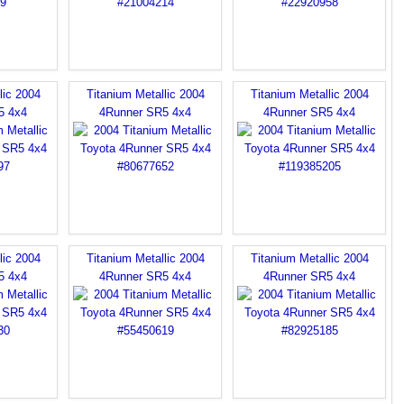
lic 2004
Titanium Metallic 2004
Titanium Metallic 2004
5 4x4
4Runner SR5 4x4
4Runner SR5 4x4
lic 2004
Titanium Metallic 2004
Titanium Metallic 2004
5 4x4
4Runner SR5 4x4
4Runner SR5 4x4