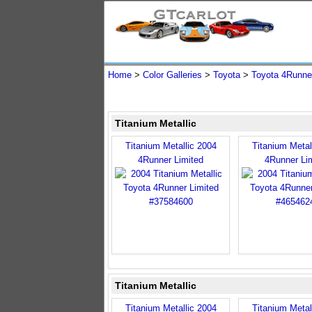
Home
>
Color Galleries
>
Toyota
>
Toyota 4Runne
Titanium Metallic
Titanium Metallic 2004
Titanium Metal
4Runner Limited
4Runner Li
Titanium Metallic
Titanium Metallic 2004
Titanium Metal