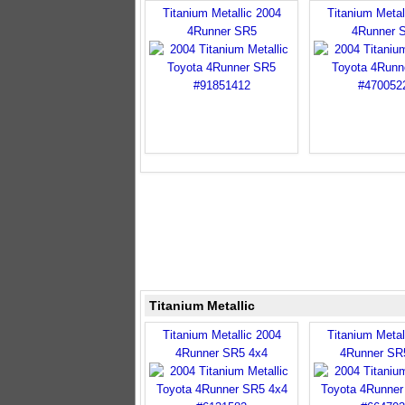
Titanium Metallic 2004
Titanium Metal
4Runner SR5
4Runner 
Titanium Metallic
Titanium Metallic 2004
Titanium Metal
4Runner SR5 4x4
4Runner SR