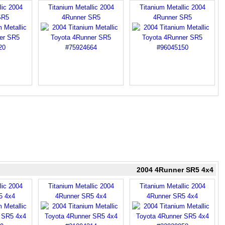
lic 2004
Titanium Metallic 2004
Titanium Metallic 2004
SR5
4Runner SR5
4Runner SR5
2004 4Runner SR5 4x4
lic 2004
Titanium Metallic 2004
Titanium Metallic 2004
5 4x4
4Runner SR5 4x4
4Runner SR5 4x4