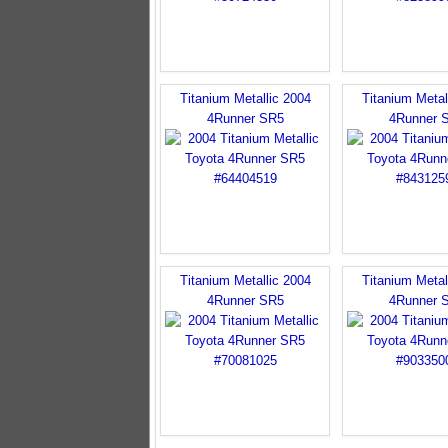
Titanium Metallic 2004
Titanium Metal
4Runner SR5
4Runner 
Titanium Metallic 2004
Titanium Metal
4Runner SR5
4Runner 