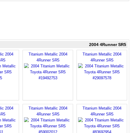
2004 4Runner SR5
lic 2004
Titanium Metallic 2004
Titanium Metallic 2004
SR5
4Runner SR5
4Runner SR5
lic 2004
Titanium Metallic 2004
Titanium Metallic 2004
SR5
4Runner SR5
4Runner SR5