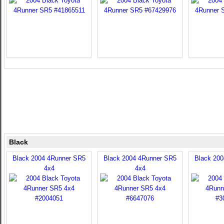
Black
Black 2004 4Runner SR5
Black 2004 4Runner SR5
Black 20
4x4
4x4