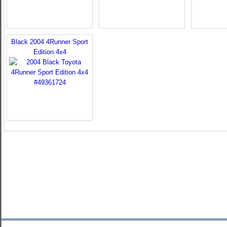
Black 2004 4Runner Sport
Edition 4x4