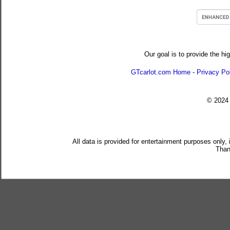
Our goal is to provide the hi
GTcarlot.com Home
-
Privacy Po
© 202
All data is provided for entertainment purposes only,
Than