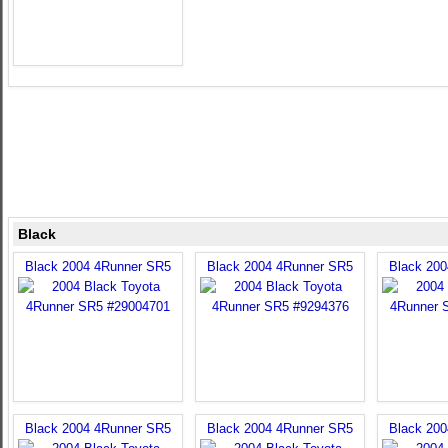
Black
Black 2004 4Runner SR5
Black 2004 4Runner SR5
Black 20
Black 2004 4Runner SR5
Black 2004 4Runner SR5
Black 20