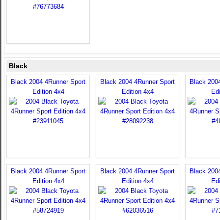
Black
Black 2004 4Runner Sport
Black 2004 4Runner Sport
Black 200
Edition 4x4
Edition 4x4
Edi
Black 2004 4Runner Sport
Black 2004 4Runner Sport
Black 200
Edition 4x4
Edition 4x4
Edi