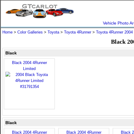
Vehicle Photo Ar
Home
>
Color Galleries
>
Toyota
>
Toyota 4Runner
>
Toyota 4Runner 2004
Black 20
Black
Black 2004 4Runner
Limited
Black
Black 2004 4Runner
Black 2004 4Runner
Black 