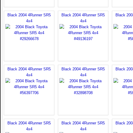
Black 2004 4Runner SR5
Black 2004 4Runner SR5
Black 20
4x4
4x4
Black 2004 4Runner SR5
Black 2004 4Runner SR5
Black 20
4x4
4x4
Black 2004 4Runner SR5
Black 2004 4Runner SR5
Black 20
4x4
4x4