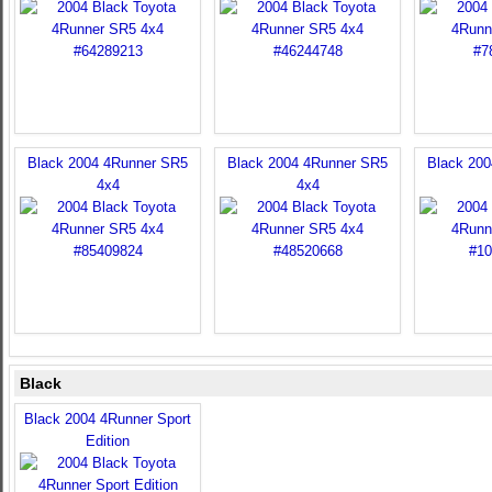
Black 2004 4Runner SR5
Black 2004 4Runner SR5
Black 20
4x4
4x4
Black
Black 2004 4Runner Sport
Edition