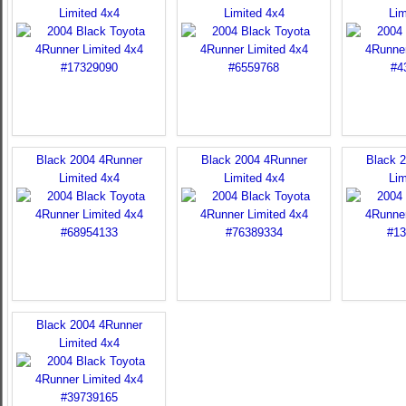
Limited 4x4
Limited 4x4
Lim
Black 2004 4Runner
Black 2004 4Runner
Black 
Limited 4x4
Limited 4x4
Lim
Black 2004 4Runner
Limited 4x4