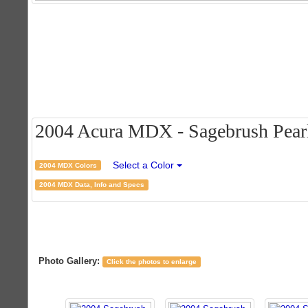
2004 Acura MDX - Sagebrush Pearl 
Select a Color
2004 MDX Colors
2004 MDX Data, Info and Specs
Photo Gallery:
Click the photos to enlarge