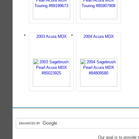
2003 Acura MDX
2004 Acura MDX
Our goal is to provide 