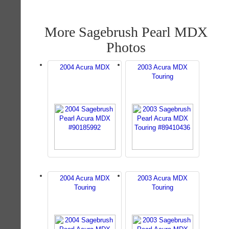
More Sagebrush Pearl MDX
Photos
2004 Acura MDX
2003 Acura MDX
Touring
2004 Acura MDX
2003 Acura MDX
Touring
Touring