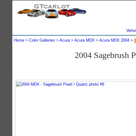
Vehi
Home
Color Galleries
Acura
Acura MDX
Acura MDX 2004
2004 Sagebrush 