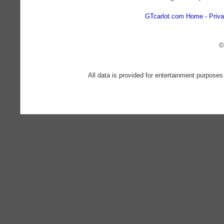
GTcarlot.com Home
Priva
©
All data is provided for entertainment purposes