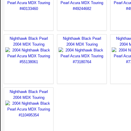
Nighthawk Black Pearl
Nighthawk Black Pearl
Nighthaw
2004 MDX Touring
2004 MDX Touring
2004 
Nighthawk Black Pearl
2004 MDX Touring