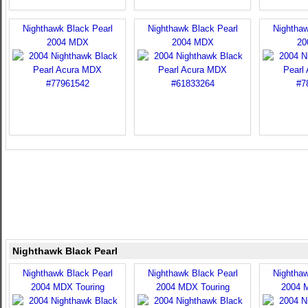
Nighthawk Black Pearl
Nighthawk Black Pearl
Nighthaw
2004 MDX
2004 MDX
20
Nighthawk Black Pearl
Nighthawk Black Pearl
Nighthawk Black Pearl
Nighthaw
2004 MDX Touring
2004 MDX Touring
2004 