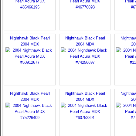
Nighthawk Black Pearl
Nighthawk Black Pearl
Nighthaw
2004 MDX
2004 MDX
20
Nighthawk Black Pearl
Nighthawk Black Pearl
Nighthaw
2004 MDX
2004 MDX
20