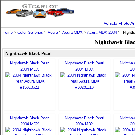
Vehicle Photo Ar
Home
>
Color Galleries
>
Acura
>
Acura MDX
>
Acura MDX 2004
> Nighth
Nighthawk Blac
Nighthawk Black Pearl
Nighthawk Black Pearl
Nighthawk Black Pearl
Nighthaw
2004 MDX
2004 MDX
20
Nighthawk Black Pearl
Nighthawk Black Pearl
Nighthaw
2004 MDX
2004 MDX
20