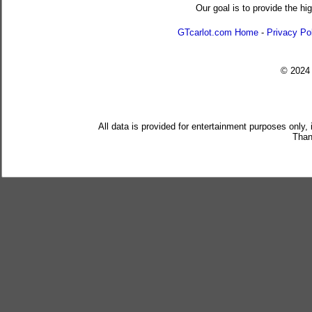
Our goal is to provide the hi
GTcarlot.com Home
-
Privacy Po
© 202
All data is provided for entertainment purposes only,
Than