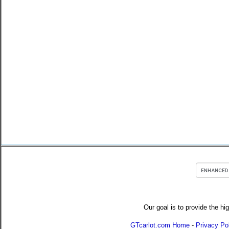
Our goal is to provide the hi
GTcarlot.com Home
-
Privacy Po