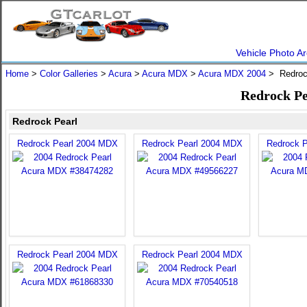
Vehicle Photo Ar
Home
>
Color Galleries
>
Acura
>
Acura MDX
>
Acura MDX 2004
> Redroc
Redrock Pe
Redrock Pearl
Redrock Pearl 2004 MDX
Redrock Pearl 2004 MDX
Redrock 
Redrock Pearl 2004 MDX
Redrock Pearl 2004 MDX