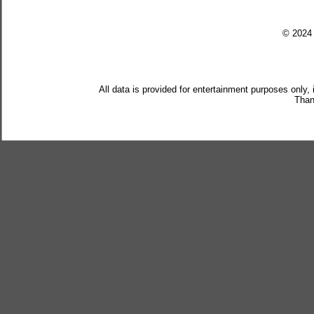
© 202
All data is provided for entertainment purposes only,
Than