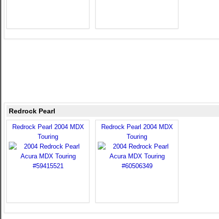
Redrock Pearl
Redrock Pearl 2004 MDX
Redrock Pearl 2004 MDX
Touring
Touring