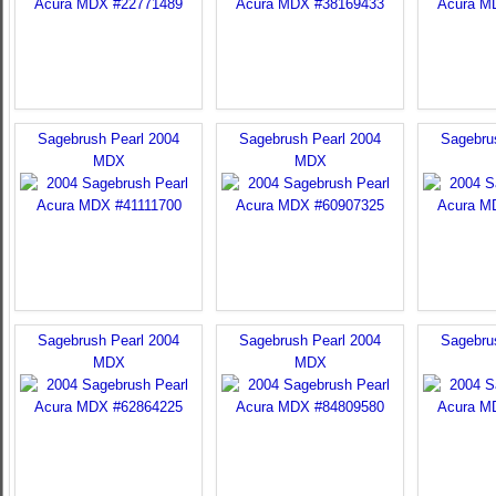
Sagebrush Pearl 2004
Sagebrush Pearl 2004
Sagebru
MDX
MDX
Sagebrush Pearl 2004
Sagebrush Pearl 2004
Sagebru
MDX
MDX