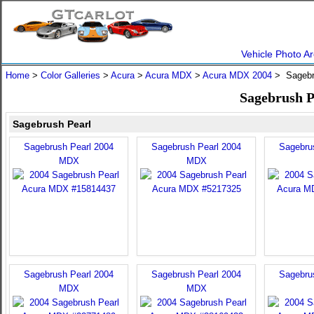
Vehicle Photo Ar
Home
>
Color Galleries
>
Acura
>
Acura MDX
>
Acura MDX 2004
> Sagebr
Sagebrush P
Sagebrush Pearl
Sagebrush Pearl 2004
Sagebrush Pearl 2004
Sagebru
MDX
MDX
Sagebrush Pearl 2004
Sagebrush Pearl 2004
Sagebru
MDX
MDX