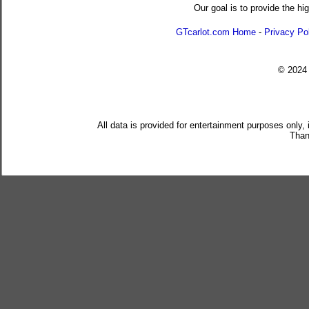
Our goal is to provide the hi
GTcarlot.com Home
-
Privacy Po
© 202
All data is provided for entertainment purposes only,
Than