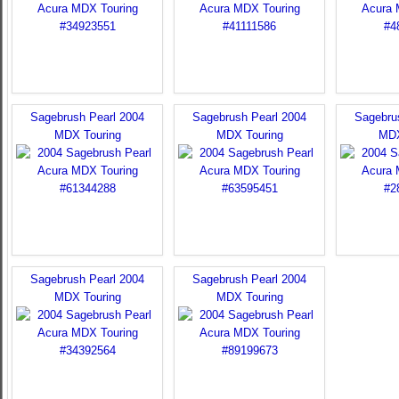
Sagebrush Pearl 2004
Sagebrush Pearl 2004
Sagebru
MDX Touring
MDX Touring
MDX
Sagebrush Pearl 2004
Sagebrush Pearl 2004
MDX Touring
MDX Touring