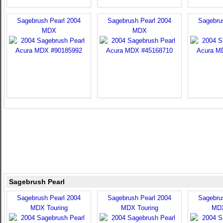
Sagebrush Pearl 2004
Sagebrush Pearl 2004
Sagebru
MDX
MDX
Sagebrush Pearl
Sagebrush Pearl 2004
Sagebrush Pearl 2004
Sagebru
MDX Touring
MDX Touring
MDX