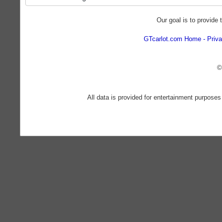
Our goal is to provide 
GTcarlot.com Home
Priva
©
All data is provided for entertainment purposes