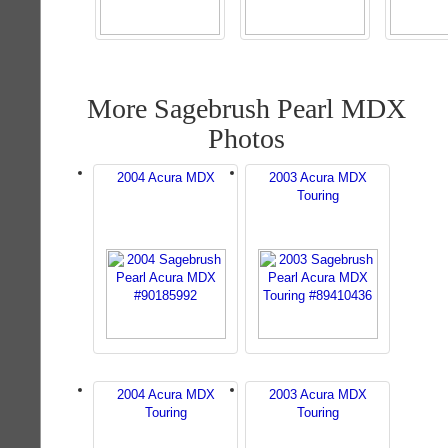
More Sagebrush Pearl MDX
Photos
2004 Acura MDX
2003 Acura MDX
Touring
2004 Acura MDX
2003 Acura MDX
Touring
Touring