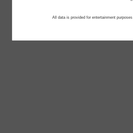
All data is provided for entertainment purposes