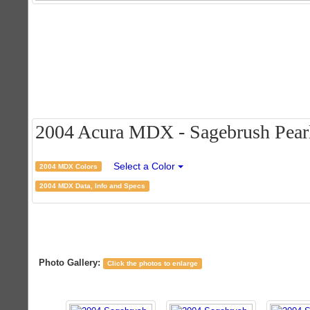
2004 Acura MDX - Sagebrush Pearl 
Select a Color
2004 MDX Colors
2004 MDX Data, Info and Specs
Photo Gallery:
Click the photos to enlarge