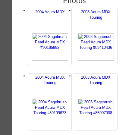
Photos
2004 Acura MDX
2003 Acura MDX
Touring
2004 Acura MDX
2003 Acura MDX
Touring
Touring