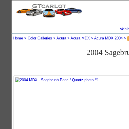
Vehi
Home
Color Galleries
Acura
Acura MDX
Acura MDX 2004
2004 Sagebr