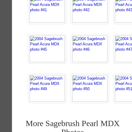
More Sagebrush Pearl MDX