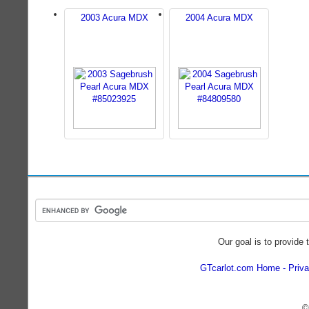
2003 Acura MDX
2004 Acura MDX
Our goal is to provide 
GTcarlot.com Home
Priva
©