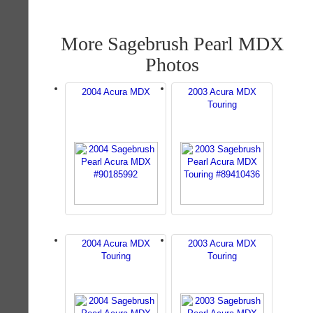
More Sagebrush Pearl MDX
Photos
2004 Acura MDX
2003 Acura MDX
Touring
2004 Acura MDX
2003 Acura MDX
Touring
Touring