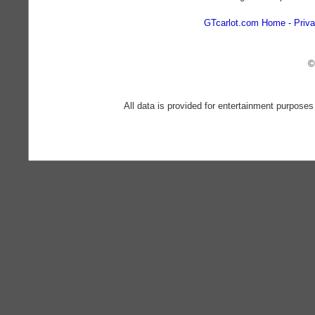
GTcarlot.com Home
Priva
©
All data is provided for entertainment purposes