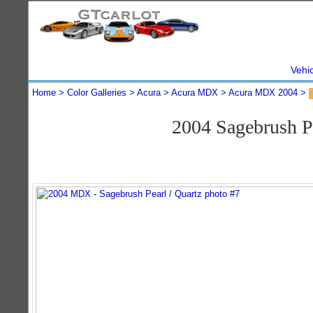
Vehi
Home
Color Galleries
Acura
Acura MDX
Acura MDX 2004
2004 Sagebrush 