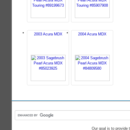
2003 Acura MDX
2004 Acura MDX
Our goal is to provide 