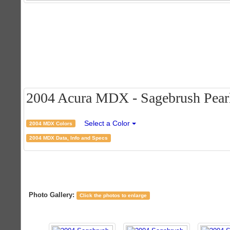
2004 Acura MDX - Sagebrush Pearl 
Select a Color
2004 MDX Colors
2004 MDX Data, Info and Specs
Photo Gallery:
Click the photos to enlarge