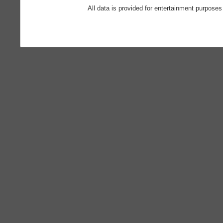
All data is provided for entertainment purposes