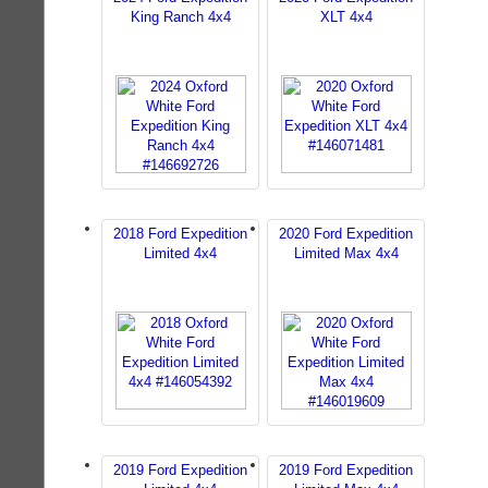
King Ranch 4x4
XLT 4x4
2018 Ford Expedition
2020 Ford Expedition
Limited 4x4
Limited Max 4x4
2019 Ford Expedition
2019 Ford Expedition