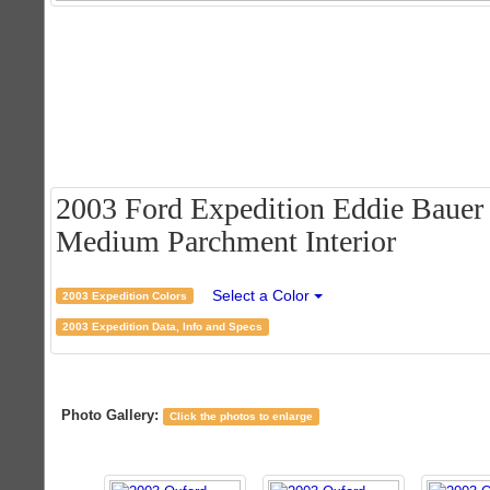
2003 Ford Expedition Eddie Bauer 
Medium Parchment Interior
Select a Color
2003 Expedition Colors
2003 Expedition Data, Info and Specs
Photo Gallery:
Click the photos to enlarge