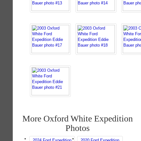
More Oxford White Expedition
Photos
2024 Ford Expedition
2020 Ford Expedition