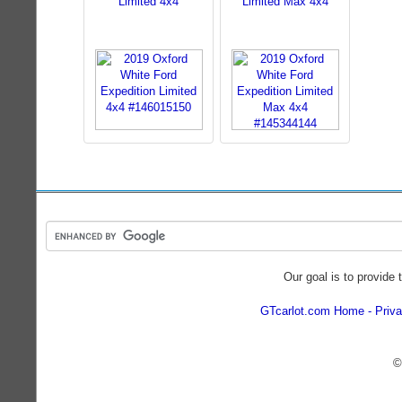
Limited 4x4
Limited Max 4x4
Our goal is to provide 
GTcarlot.com Home
Priva
©