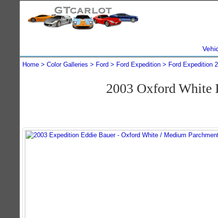
Vehi
Home
Color Galleries
Ford
Ford Expedition
Ford Expedition 
2003 Oxford White 