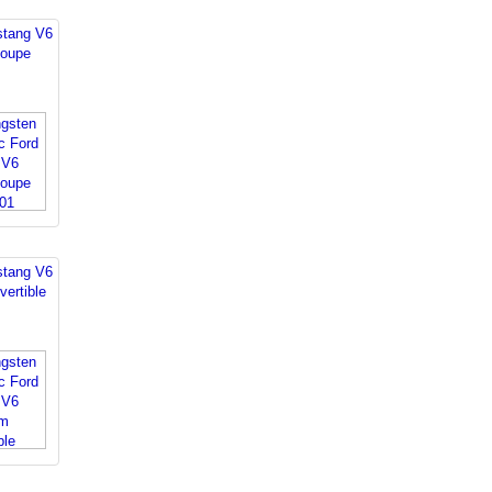
stang V6
oupe
stang V6
ertible