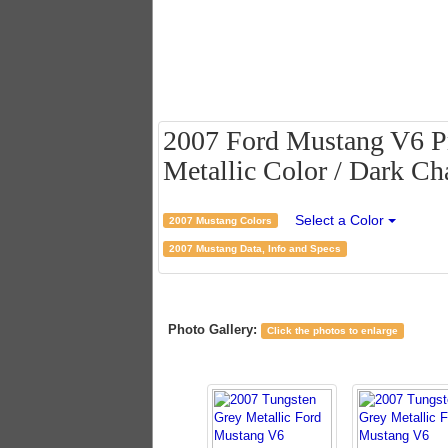
2007 Ford Mustang V6 P
Metallic Color / Dark Cha
Select a Color
2007 Mustang Colors
2007 Mustang Data, Info and Specs
Photo Gallery:
Click the photos to enlarge