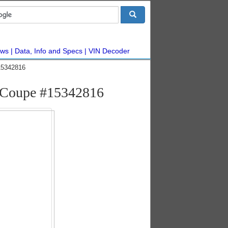
ws
Data, Info and Specs
VIN Decoder
15342816
 Coupe #15342816