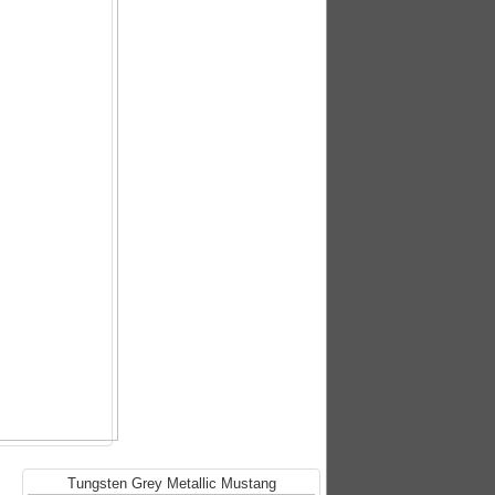
Tungsten Grey Metallic Mustang