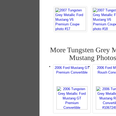
More Tungsten Grey M
Mustang Photo
2006 Ford Mustang GT
2006 Ford M
Premium Convertible
Roush Conve