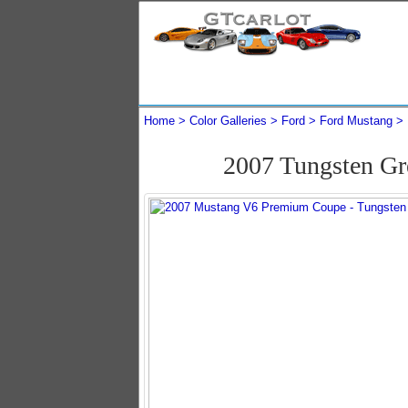
Home
Color Galleries
Ford
Ford Mustang
2007 Tungsten G