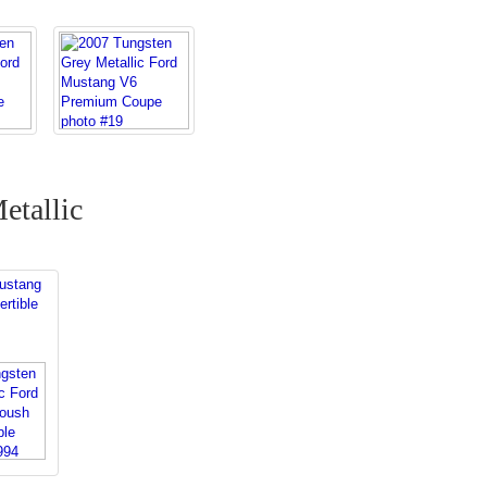
etallic
s
ustang
rtible