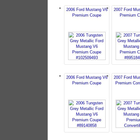
2006 Ford Mustang V6
2007 Ford Mu
Premium Coupe
Premium C
2006 Ford Mustang V6
2007 Ford Mu
Premium Coupe
Premium Conv