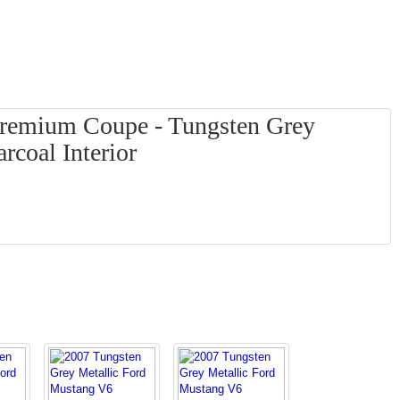
remium Coupe - Tungsten Grey
rcoal Interior