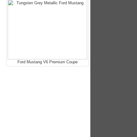
Ford Mustang V6 Premium Coupe