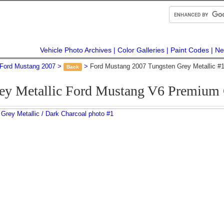
Vehicle Photo Archives
Color Galleries
Paint Codes
Ne
Ford Mustang 2007
Ford Mustang 2007 Tungsten Grey Metallic #
Back
rey Metallic Ford Mustang V6 Premium