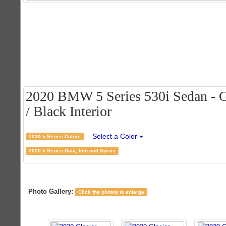
2020 BMW 5 Series 530i Sedan - Gl
/ Black Interior
Select a Color
2020 5 Series Colors
2020 5 Series Data, Info and Specs
Photo Gallery:
Click the photos to enlarge