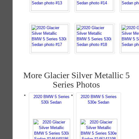
More Glacier Silver Metallic 5
Series Photos
2020 BMW 5 Series
2020 BMW 5 Series
530i Sedan
530e Sedan