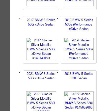
2017 BMW 5 Series
2019 BMW 5 Series
530i xDrive Sedan
530e iPerformance
xDrive Sedan
2021 BMW 5 Series
2018 BMW 5 Series
530i xDrive Sedan
530i Sedan