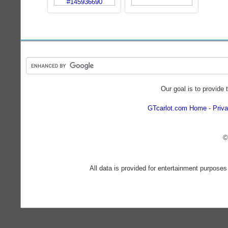
Our goal is to provide 
GTcarlot.com Home
Priva
©
All data is provided for entertainment purposes