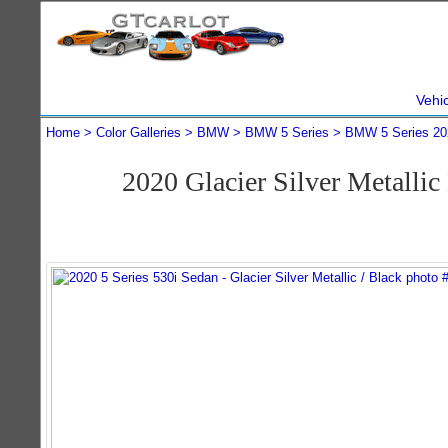
Vehi
Home
Color Galleries
BMW
BMW 5 Series
BMW 5 Series 20
2020 Glacier Silver Metall