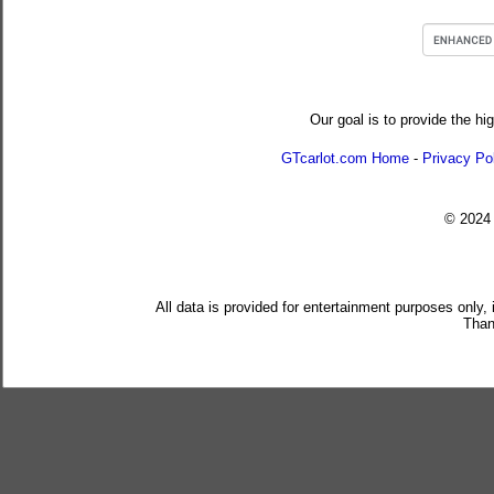
Our goal is to provide the hi
GTcarlot.com Home
-
Privacy Po
© 202
All data is provided for entertainment purposes only,
Than