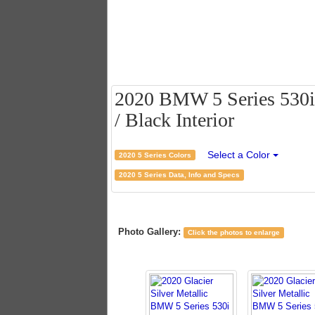
2020 BMW 5 Series 530i S
/ Black Interior
Select a Color
2020 5 Series Colors
2020 5 Series Data, Info and Specs
Photo Gallery:
Click the photos to enlarge