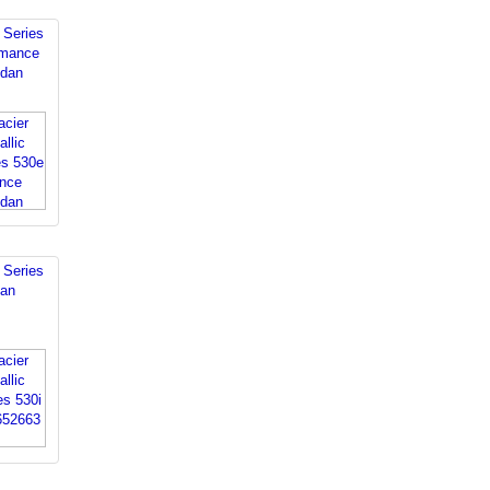
Series
rmance
edan
Series
dan