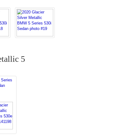
tallic 5
Series
dan