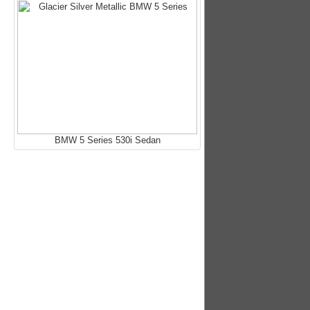
BMW 5 Series 530i Sedan