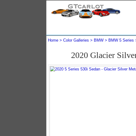
Home
Color Galleries
BMW
BMW 5 Series
2020 Glacier Silv