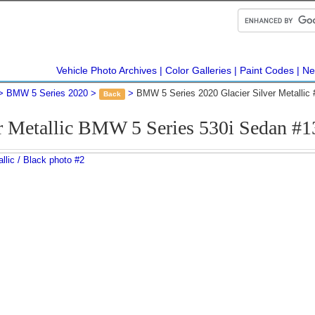
Vehicle Photo Archives
Color Galleries
Paint Codes
Ne
BMW 5 Series 2020
BMW 5 Series 2020 Glacier Silver Metallic
Back
er Metallic BMW 5 Series 530i Sedan #