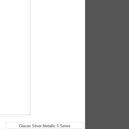
Glacier Silver Metallic 5 Series