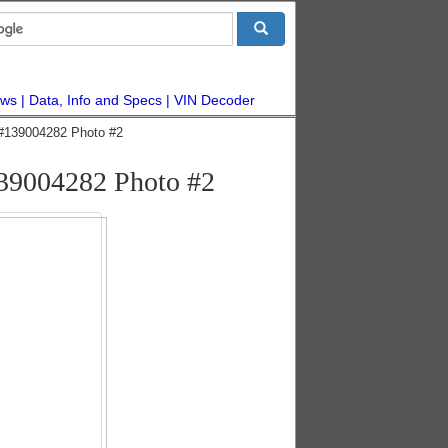
ws
Data, Info and Specs
VIN Decoder
 #139004282 Photo #2
139004282 Photo #2