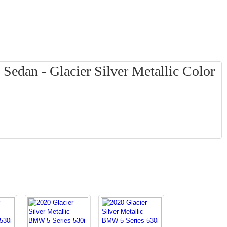
edan - Glacier Silver Metallic Color