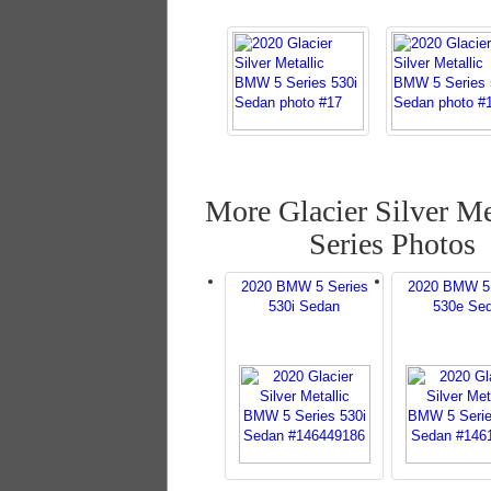
More Glacier Silver Me
Series Photos
2020 BMW 5 Series
2020 BMW 5 
530i Sedan
530e Se