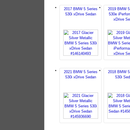
2017 BMW 5 Series
2019 BMW 5 
530i xDrive Sedan
530e iPerfo
xDrive S
2021 BMW 5 Series
2018 BMW 5 
530i xDrive Sedan
530i Se