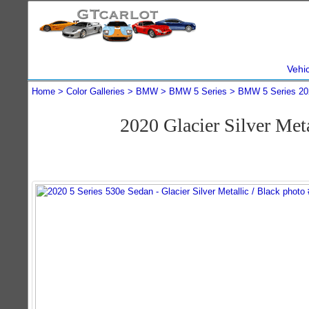
Vehi
Home
Color Galleries
BMW
BMW 5 Series
BMW 5 Series 20
2020 Glacier Silver Me