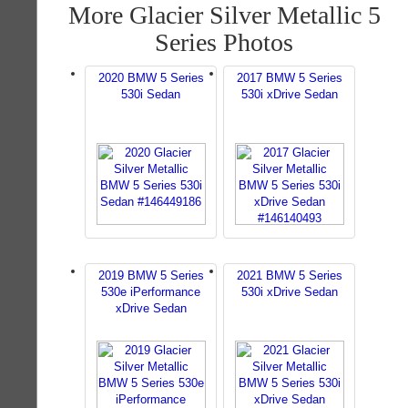
More Glacier Silver Metallic 5
Series Photos
2020 BMW 5 Series
2017 BMW 5 Series
530i Sedan
530i xDrive Sedan
2019 BMW 5 Series
2021 BMW 5 Series
530e iPerformance
530i xDrive Sedan
xDrive Sedan