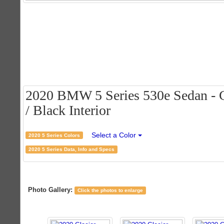
2020 BMW 5 Series 530e Sedan - Gl
/ Black Interior
Select a Color
2020 5 Series Colors
2020 5 Series Data, Info and Specs
Photo Gallery:
Click the photos to enlarge