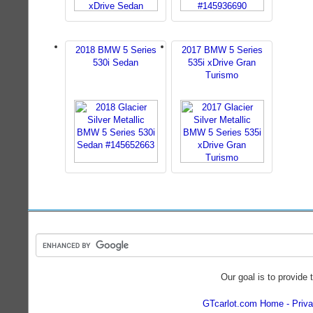
2018 BMW 5 Series
2017 BMW 5 Series
530i Sedan
535i xDrive Gran
Turismo
Our goal is to provide 
GTcarlot.com Home
Priva