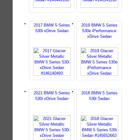
2017 BMW 5 Series
2019 BMW 5 Series
530i xDrive Sedan
530e iPerformance
xDrive Sedan
2021 BMW 5 Series
2018 BMW 5 Series
530i xDrive Sedan
530i Sedan