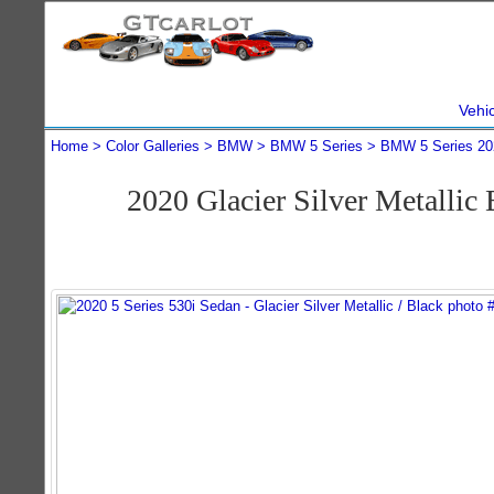
Vehi
Home
Color Galleries
BMW
BMW 5 Series
BMW 5 Series 20
2020 Glacier Silver Metalli