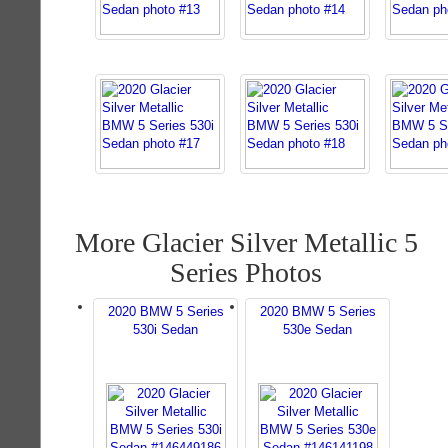
More Glacier Silver Metallic 5
Series Photos
2020 BMW 5 Series
2020 BMW 5 Series
530i Sedan
530e Sedan