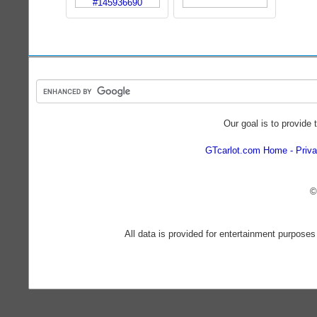
Our goal is to provide 
GTcarlot.com Home
Priva
©
All data is provided for entertainment purposes