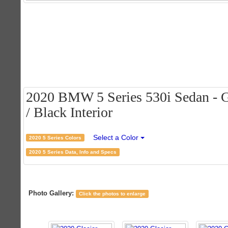
2020 BMW 5 Series 530i Sedan - Gl
/ Black Interior
Select a Color
2020 5 Series Colors
2020 5 Series Data, Info and Specs
Photo Gallery:
Click the photos to enlarge