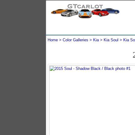
Home
Color Galleries
Kia
Kia Soul
Kia So