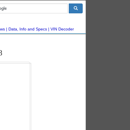
ws
Data, Info and Specs
VIN Decoder
8