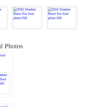
l Photos
Soul