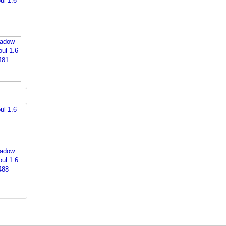
ul 1.6
ul 1.6