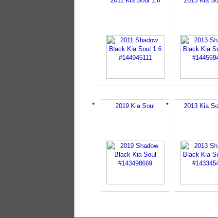
2011 Kia Soul 1.6
2013 Kia So
2019 Kia Soul
2013 Kia So