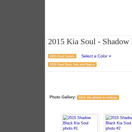
2015 Kia Soul - Shadow B
Select a Color
2015 Soul Colors
2015 Soul Data, Info and Specs
Photo Gallery:
Click the photos to enlarge