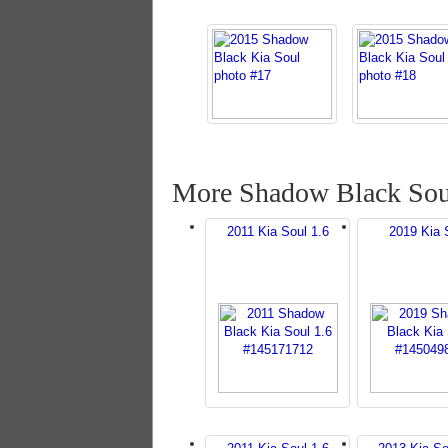
More Shadow Black Sou
2011 Kia Soul 1.6
2019 Kia 