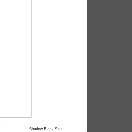
Shadow Black Soul