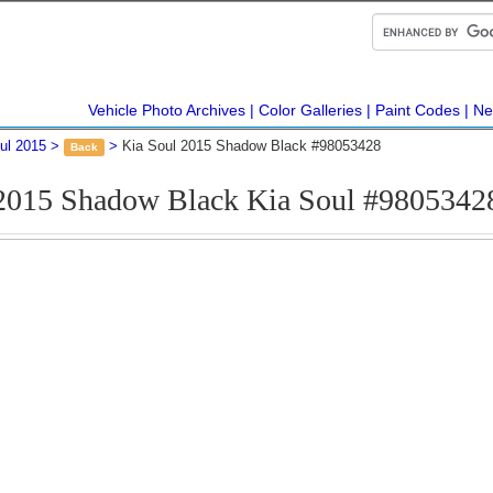
Vehicle Photo Archives
Color Galleries
Paint Codes
Ne
ul 2015
Kia Soul 2015 Shadow Black #98053428
Back
2015 Shadow Black Kia Soul #9805342