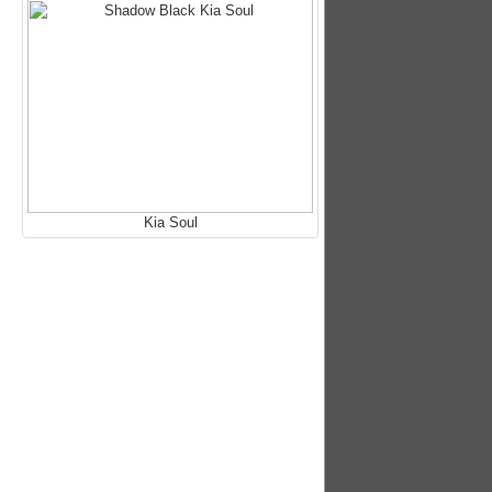
Kia Soul