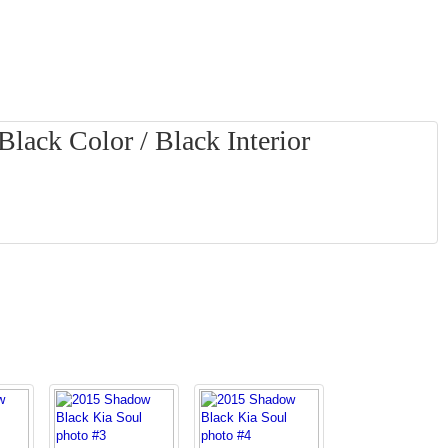
lack Color / Black Interior