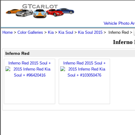
Vehicle Photo Ar
Home
>
Color Galleries
>
Kia
>
Kia Soul
>
Kia Soul 2015
> Inferno Red >
Inferno 
Inferno Red
Inferno Red 2015 Soul +
Inferno Red 2015 Soul +