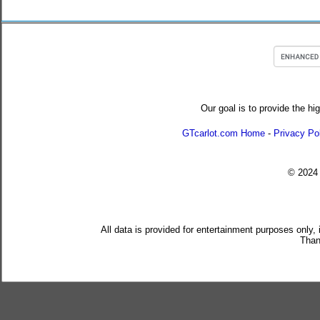
Our goal is to provide the hi
GTcarlot.com Home
-
Privacy Po
© 202
All data is provided for entertainment purposes only,
Than