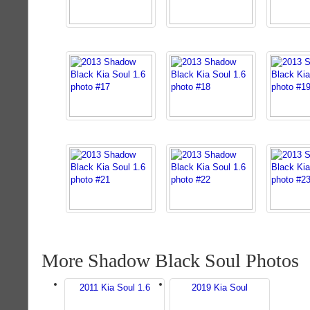
More Shadow Black Soul Photos
2011 Kia Soul 1.6
2019 Kia Soul