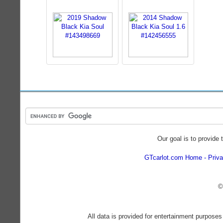
Our goal is to provide 
GTcarlot.com Home
Priva
©
All data is provided for entertainment purposes