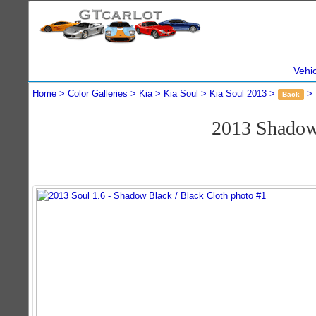
Vehi
Home
Color Galleries
Kia
Kia Soul
Kia Soul 2013
Back
2013 Shadow