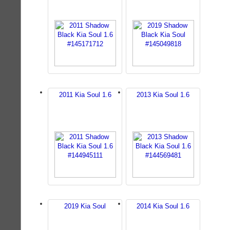
2011 Kia Soul 1.6
2013 Kia Soul 1.6
2019 Kia Soul
2014 Kia Soul 1.6