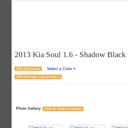
2013 Kia Soul 1.6 - Shadow Black C
Select a Color
2013 Soul Colors
2013 Soul Data, Info and Specs
Photo Gallery:
Click the photos to enlarge