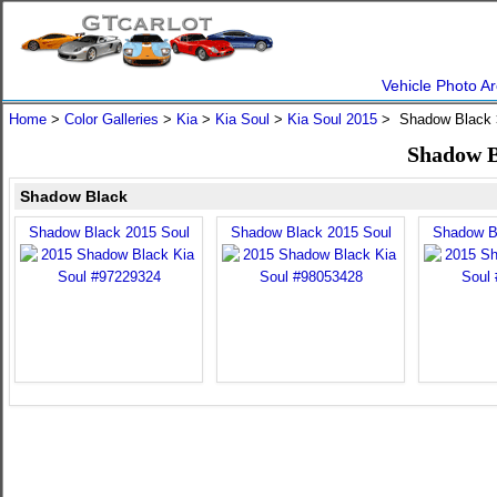
Vehicle Photo Ar
Home
>
Color Galleries
>
Kia
>
Kia Soul
>
Kia Soul 2015
> Shadow Black
Shadow B
Shadow Black
Shadow Black 2015 Soul
Shadow Black 2015 Soul
Shadow B