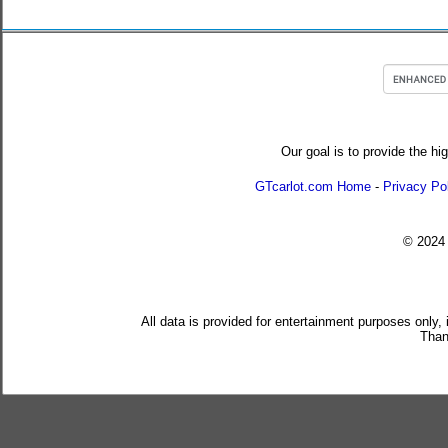
Our goal is to provide the hi
GTcarlot.com Home
-
Privacy Po
© 202
All data is provided for entertainment purposes only,
Than