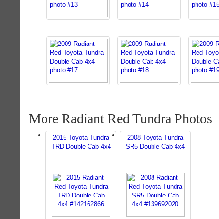
More Radiant Red Tundra Photos
2015 Toyota Tundra
2008 Toyota Tundra
TRD Double Cab 4x4
SR5 Double Cab 4x4