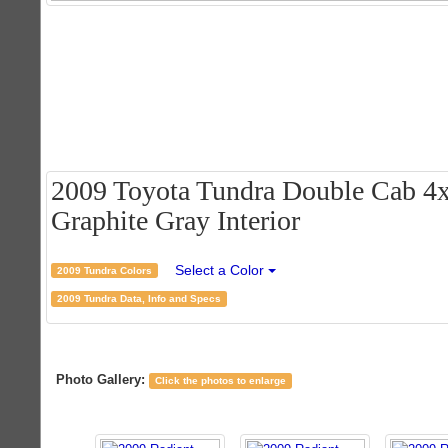
2009 Toyota Tundra Double Cab 4x
Graphite Gray Interior
Select a Color
2009 Tundra Colors
2009 Tundra Data, Info and Specs
Photo Gallery:
Click the photos to enlarge