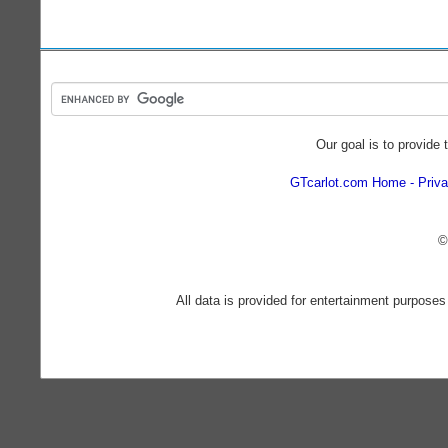
Our goal is to provide 
GTcarlot.com Home
Priva
©
All data is provided for entertainment purposes