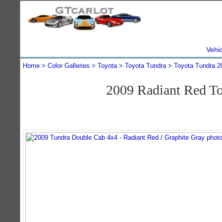
Vehi
Home
Color Galleries
Toyota
Toyota Tundra
Toyota Tundra 2
2009 Radiant Red T