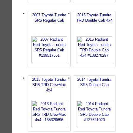
2007 Toyota Tundra
2015 Toyota Tundra
SR5 Regular Cab
TRD Double Cab 4x4
2013 Toyota Tundra
2014 Toyota Tundra
SR5 TRD CrewMax
SR5 Double Cab
4x4