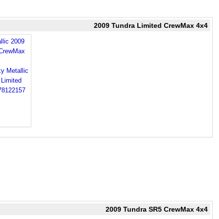
2009 Tundra Limited CrewMax 4x4
llic 2009
 CrewMax
2009 Tundra SR5 CrewMax 4x4