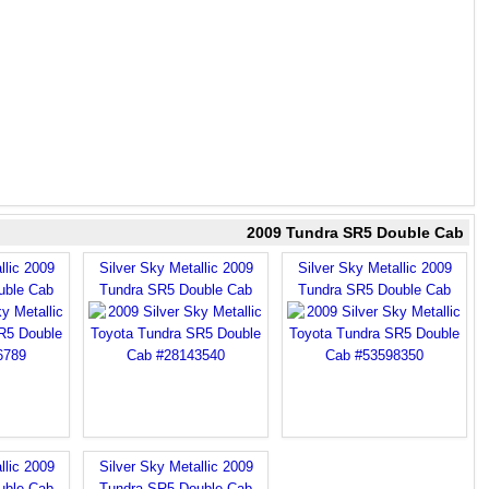
2009 Tundra SR5 Double Cab
llic 2009
Silver Sky Metallic 2009
Silver Sky Metallic 2009
uble Cab
Tundra SR5 Double Cab
Tundra SR5 Double Cab
llic 2009
Silver Sky Metallic 2009
uble Cab
Tundra SR5 Double Cab