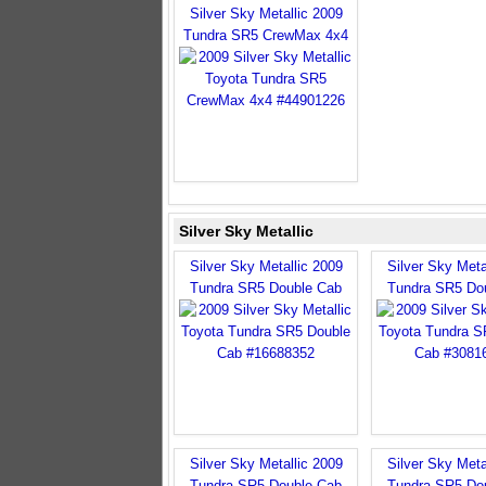
Silver Sky Metallic 2009
Tundra SR5 CrewMax 4x4
Silver Sky Metallic
Silver Sky Metallic 2009
Silver Sky Meta
Tundra SR5 Double Cab
Tundra SR5 Do
Silver Sky Metallic 2009
Silver Sky Meta
Tundra SR5 Double Cab
Tundra SR5 Do