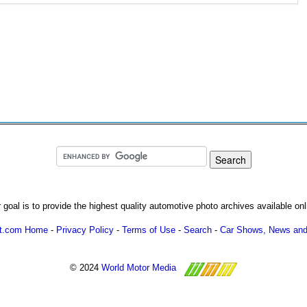
 goal is to provide the highest quality automotive photo archives available onl
ot.com Home
-
Privacy Policy
-
Terms of Use
-
Search
-
Car Shows, News and
© 2024
World Motor Media