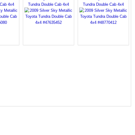
 Cab 4x4
Tundra Double Cab 4x4
Tundra Double Cab 4x4