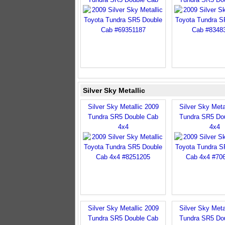
Silver Sky Metallic
Silver Sky Metallic 2009
Silver Sky Meta
Tundra SR5 Double Cab
Tundra SR5 Do
4x4
4x4
Silver Sky Metallic 2009
Silver Sky Meta
Tundra SR5 Double Cab
Tundra SR5 Do