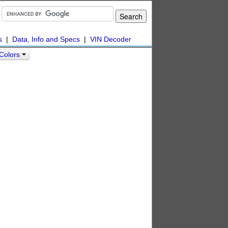
s
|
Data, Info and Specs
|
VIN Decoder
 Colors