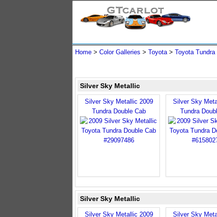
Home
>
Color Galleries
>
Toyota
>
Toyota Tundra
Silver Sky Metallic
Silver Sky Metallic 2009
Silver Sky Meta
Tundra Double Cab
Tundra Doub
Silver Sky Metallic
Silver Sky Metallic 2009
Silver Sky Meta