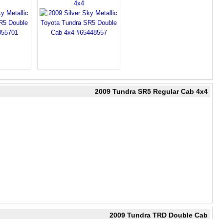
4x4
2009 Tundra SR5 Regular Cab 4x4
2009 Tundra TRD Double Cab