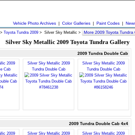
Vehicle Photo Archives
|
Color Galleries
|
Paint Codes
|
New
More 2009 Toyota Tundra
>
Toyota Tundra 2009
> Silver Sky Metallic >
Silver Sky Metallic 2009 Toyota Tundra Gallery
2009 Tundra Double Cab
llic 2009
Silver Sky Metallic 2009
Silver Sky Metallic 2009
le Cab
Tundra Double Cab
Tundra Double Cab
2009 Tundra Double Cab 4x4
llic 2009
Silver Sky Metallic 2009
Silver Sky Metallic 2009