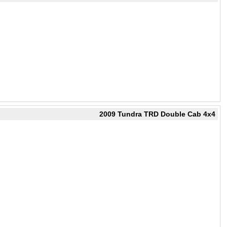
2009 Tundra TRD Double Cab 4x4