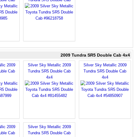
2009 Tundra SR5 Double Cab 4x4
llic 2009
Silver Sky Metallic 2009
Silver Sky Metallic 2009
uble Cab
Tundra SR5 Double Cab
Tundra SR5 Double Cab
4x4
4x4
llic 2009
Silver Sky Metallic 2009
uble Cab
Tundra SR5 Double Cab