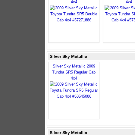
4x4
4x4
Silver Sky Metallic
Silver Sky Metallic 2009
Tundra SR5 Regular Cab
4x4
Silver Sky Metallic