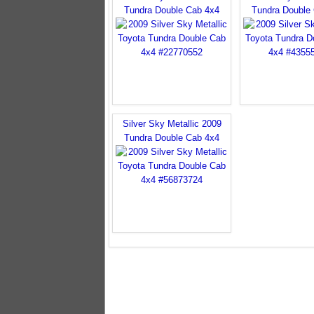
Tundra Double Cab 4x4
Tundra Double
Silver Sky Metallic 2009
Tundra Double Cab 4x4