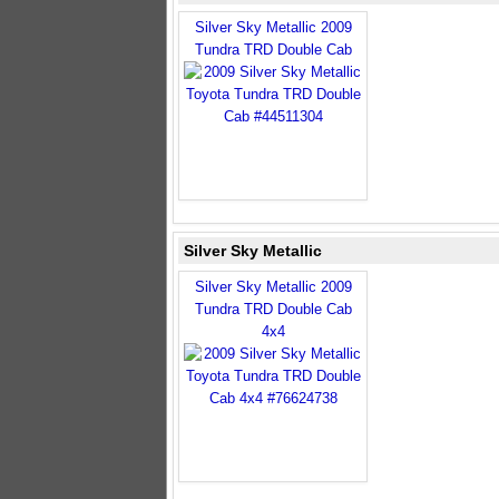
Silver Sky Metallic 2009
Tundra TRD Double Cab
Silver Sky Metallic
Silver Sky Metallic 2009
Tundra TRD Double Cab
4x4