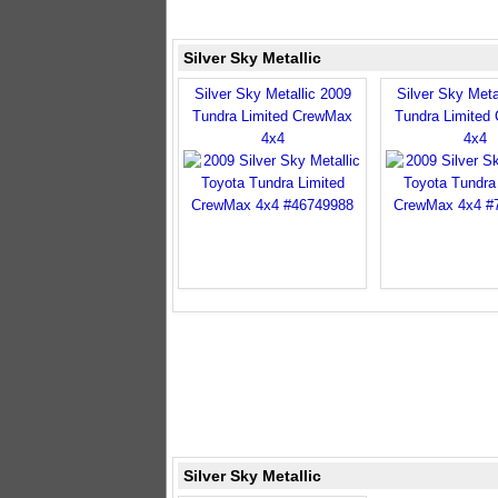
Silver Sky Metallic
Silver Sky Metallic 2009
Silver Sky Meta
Tundra Limited CrewMax
Tundra Limited
4x4
4x4
Silver Sky Metallic