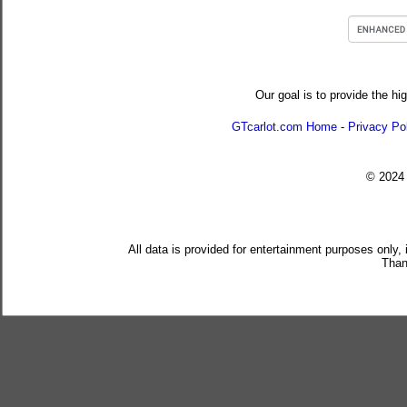
Our goal is to provide the hi
GTcarlot.com Home
-
Privacy Po
© 202
All data is provided for entertainment purposes only,
Than