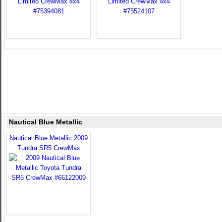
Nautical Blue Metallic
Nautical Blue Metallic 2009
Tundra SR5 CrewMax