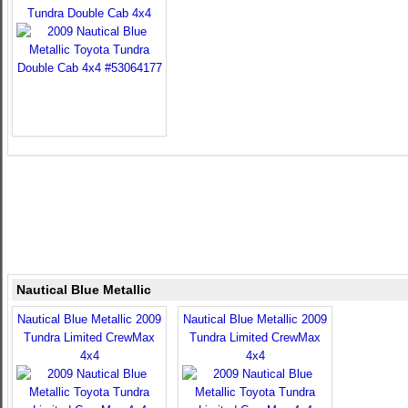
Tundra Double Cab 4x4
Nautical Blue Metallic
Nautical Blue Metallic 2009
Nautical Blue Metallic 2009
Tundra Limited CrewMax
Tundra Limited CrewMax
4x4
4x4