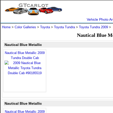
Vehicle Photo Ar
Home
>
Color Galleries
>
Toyota
>
Toyota Tundra
>
Toyota Tundra 2009
> N
Nautical Blue M
Nautical Blue Metallic
Nautical Blue Metallic 2009
Tundra Double Cab
Nautical Blue Metallic
Nautical Blue Metallic 2009