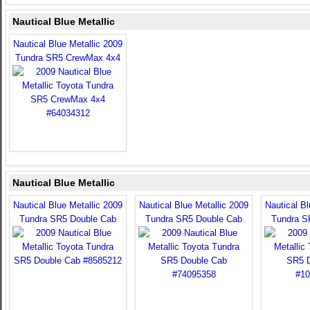
Nautical Blue Metallic
Nautical Blue Metallic 2009
Tundra SR5 CrewMax 4x4
Nautical Blue Metallic
Nautical Blue Metallic 2009
Nautical Blue Metallic 2009
Nautical Bl
Tundra SR5 Double Cab
Tundra SR5 Double Cab
Tundra S