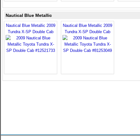
Nautical Blue Metallic
Nautical Blue Metallic 2009
Nautical Blue Metallic 2009
Tundra X-SP Double Cab
Tundra X-SP Double Cab