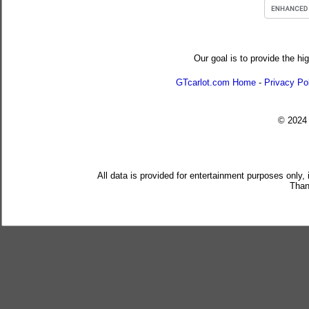
Our goal is to provide the hi
GTcarlot.com Home
-
Privacy Po
© 202
All data is provided for entertainment purposes only,
Than