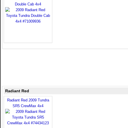
Double Cab 4x4
Radiant Red
Radiant Red 2009 Tundra
SR5 CrewMax 4x4