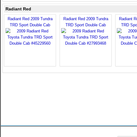
Radiant Red
Radiant Red 2009 Tundra
Radiant Red 2009 Tundra
Radiant R
TRD Sport Double Cab
TRD Sport Double Cab
TRD Spo