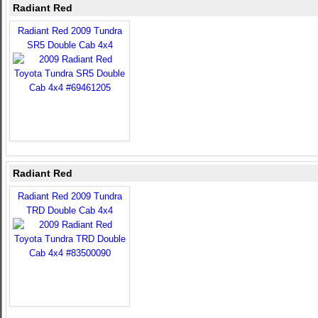
Radiant Red
Radiant Red 2009 Tundra
SR5 Double Cab 4x4
Radiant Red
Radiant Red 2009 Tundra
TRD Double Cab 4x4