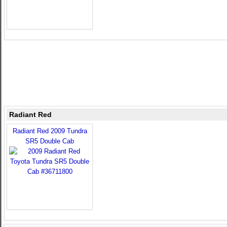
Radiant Red
Radiant Red 2009 Tundra
SR5 Double Cab