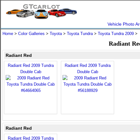
Vehicle Photo Ar
Home
>
Color Galleries
>
Toyota
>
Toyota Tundra
>
Toyota Tundra 2009
> 
Radiant Re
Radiant Red
Radiant Red 2009 Tundra
Radiant Red 2009 Tundra
Double Cab
Double Cab
Radiant Red
Radiant Red 2009 Tundra