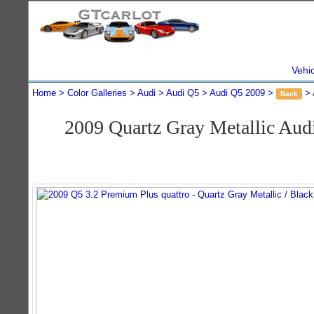
Vehi
Home
Color Galleries
Audi
Audi Q5
Audi Q5 2009
Back
2009 Quartz Gray Metallic Aud