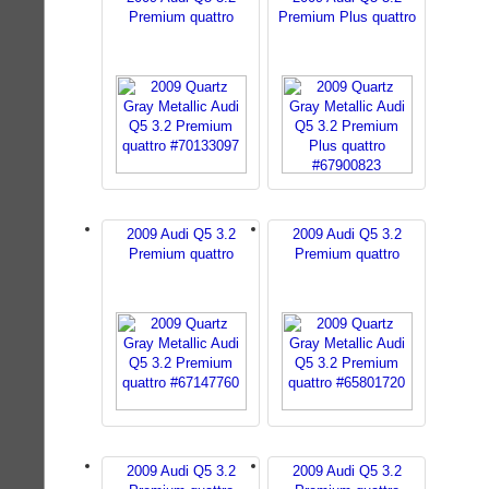
Premium quattro
Premium Plus quattro
2009 Audi Q5 3.2
2009 Audi Q5 3.2
Premium quattro
Premium quattro
2009 Audi Q5 3.2
2009 Audi Q5 3.2