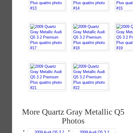
More Quartz Gray Metallic Q5
Photos
2009 Audi Q5 3.2
2009 Audi Q5 3.2