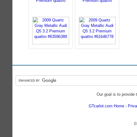
Premium quattro
Premium quattro
Our goal is to provide 
GTcarlot.com Home
Priva
©