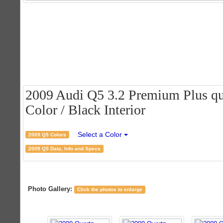
2009 Audi Q5 3.2 Premium Plus qua
Color / Black Interior
Select a Color
2009 Q5 Colors
2009 Q5 Data, Info and Specs
Photo Gallery:
Click the photos to enlarge