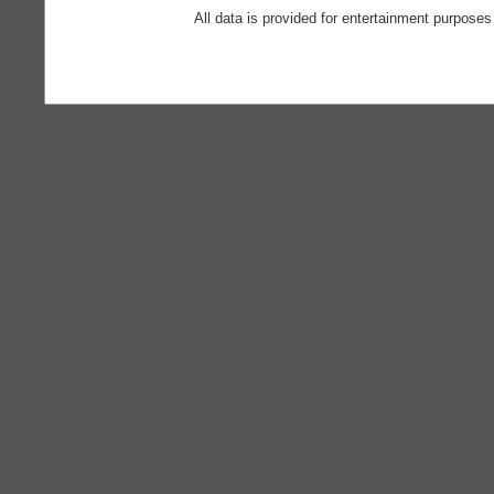
All data is provided for entertainment purposes