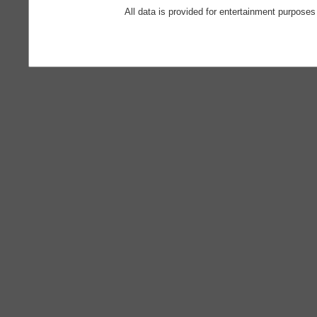
All data is provided for entertainment purposes