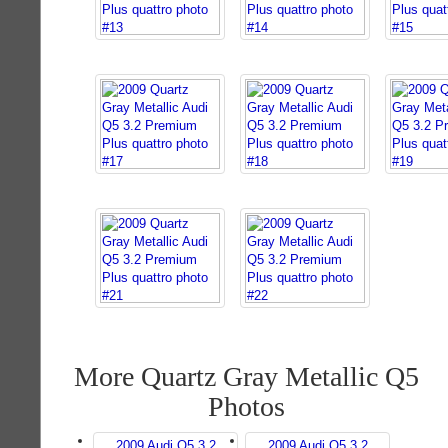
More Quartz Gray Metallic Q5
Photos
2009 Audi Q5 3.2
2009 Audi Q5 3.2