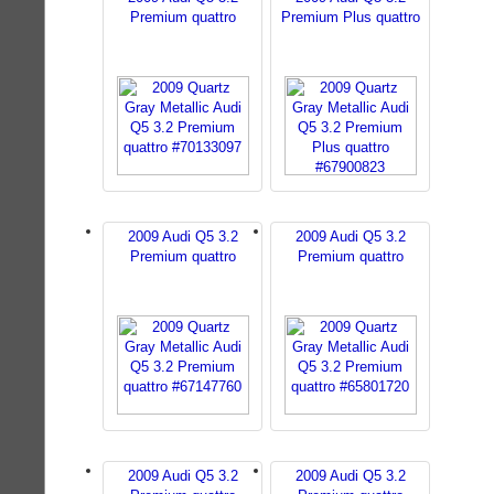
Premium quattro
Premium Plus quattro
2009 Audi Q5 3.2
2009 Audi Q5 3.2
Premium quattro
Premium quattro
2009 Audi Q5 3.2
2009 Audi Q5 3.2