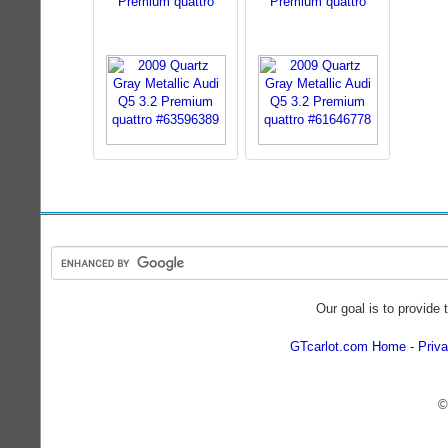
Premium quattro
Premium quattro
Our goal is to provide 
GTcarlot.com Home
Priva
©