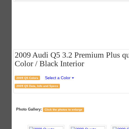
2009 Audi Q5 3.2 Premium Plus qua
Color / Black Interior
Select a Color
2009 Q5 Colors
2009 Q5 Data, Info and Specs
Photo Gallery:
Click the photos to enlarge