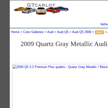
Vehi
Home
Color Galleries
Audi
Audi Q5
Audi Q5 2009
Back
2009 Quartz Gray Metallic Aud